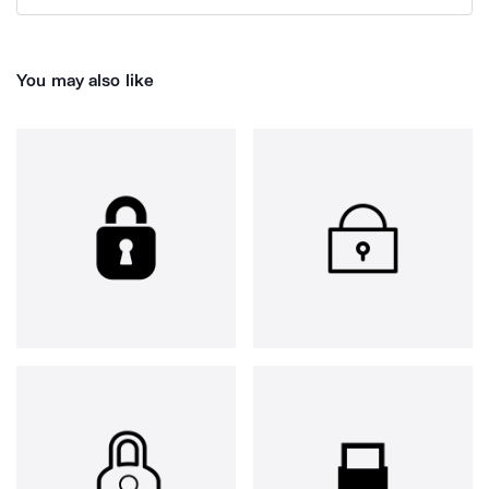
You may also like