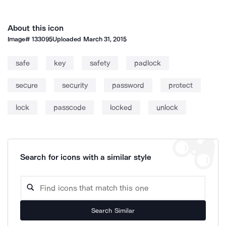
About this icon
Image#
133095
Uploaded
March 31, 2015
safe
key
safety
padlock
secure
security
password
protect
lock
passcode
locked
unlock
Search for icons with a similar style
Search Similar