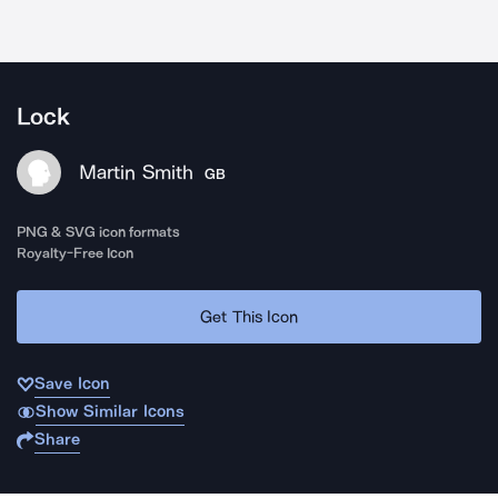
Lock
Martin Smith
GB
PNG & SVG icon formats
Royalty-Free Icon
Get This Icon
Save Icon
Show Similar Icons
Share