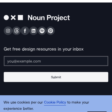
Get free design resources in your inbox
Submit
About Us
Contact Us
Support
Apps & Plugins
Jobs
Lingo
Legal
We use cookies per our
Cookie Policy
to make your
Sitemap
experience better.