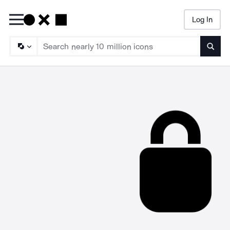
Log In
Searc