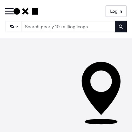
Log In
Searc