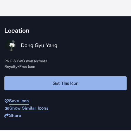
Location
Dong Gyu Yang
PNG & SVG icon formats
Royalty-Free Icon
Get This Icon
Save Icon
Show Similar Icons
Share