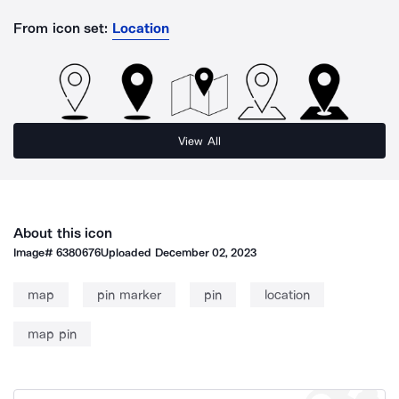
From icon set:
Location
View All
About this icon
Image#
6380676
Uploaded
December 02, 2023
map
pin marker
pin
location
map pin