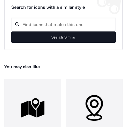
Search for icons with a similar style
Search Similar
You may also like