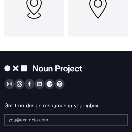
Get free design resources in your inbox