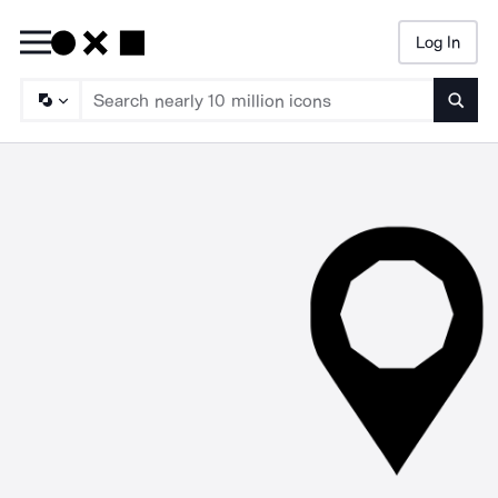
Log In
Searc