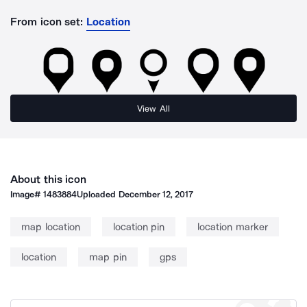
From icon set:
Location
View All
About this icon
Image#
1483884
Uploaded
December 12, 2017
map location
location pin
location marker
location
map pin
gps