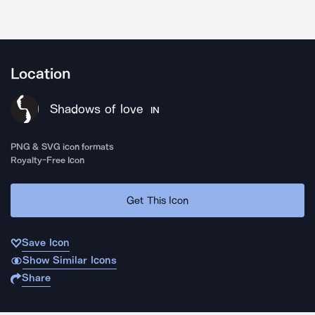
Location
Shadows of love
IN
PNG & SVG icon formats
Royalty-Free Icon
Get This Icon
Save Icon
Show Similar Icons
Share