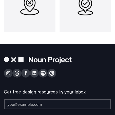
Get free design resources in your inbox