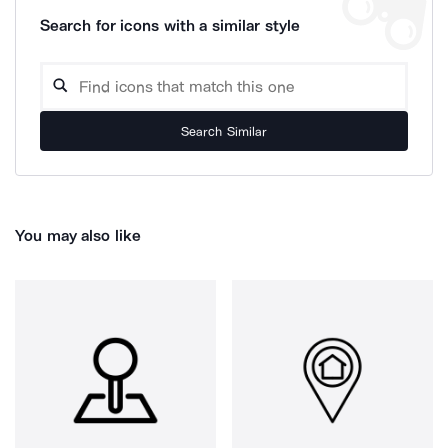
Search for icons with a similar style
Search Similar
You may also like