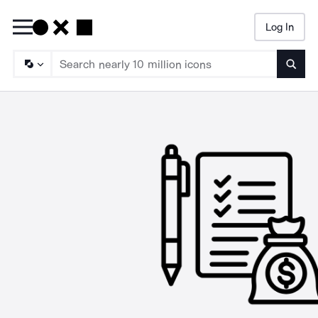
Log In
Searc