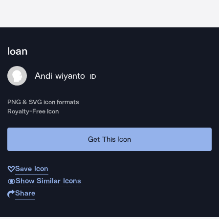
loan
Andi wiyanto
ID
PNG & SVG icon formats
Royalty-Free Icon
Get This Icon
Save Icon
Show Similar Icons
Share