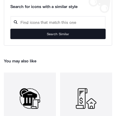
Search for icons with a similar style
Search Similar
You may also like