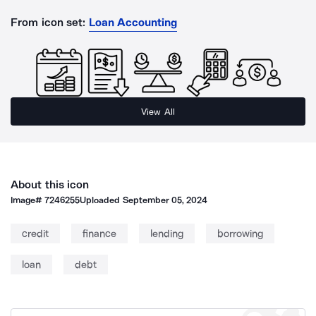
From icon set:
Loan Accounting
View All
About this icon
Image#
7246255
Uploaded
September 05, 2024
credit
finance
lending
borrowing
loan
debt