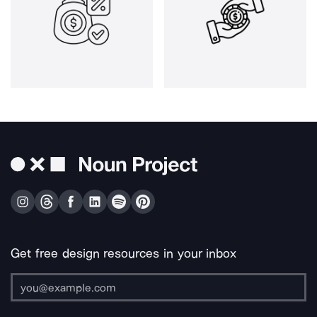
Get free design resources in your inbox