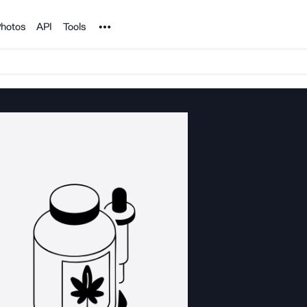
Noun Project
hotos
API
Tools