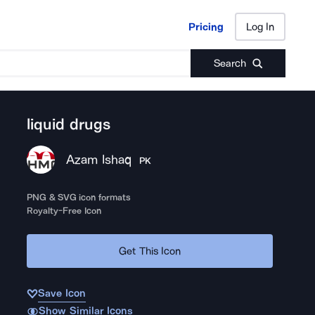
Pricing
Log In
Pricing
Log In
Search
liquid drugs
Azam Ishaq
PK
PNG & SVG icon formats
Royalty-Free Icon
Get This Icon
Save Icon
Show Similar Icons