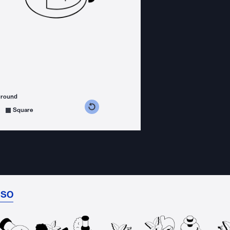
ground
s counterclockwise
grees clockwise
Square
ISO