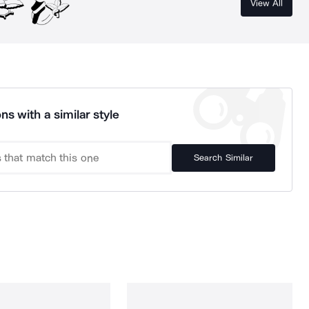
View All
ns with a similar style
Search Similar