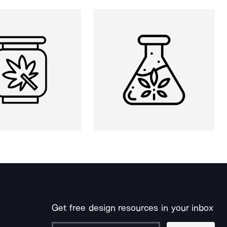
Get free design resources in your inbox