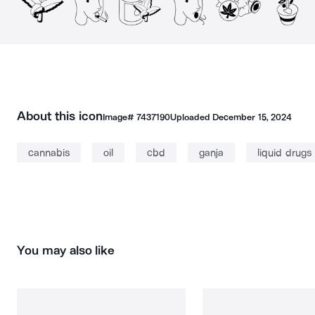
About this icon
Image#
7437190
Uploaded
December 15, 2024
cannabis
oil
cbd
ganja
liquid drugs
You may also like