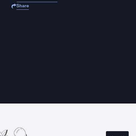
Share