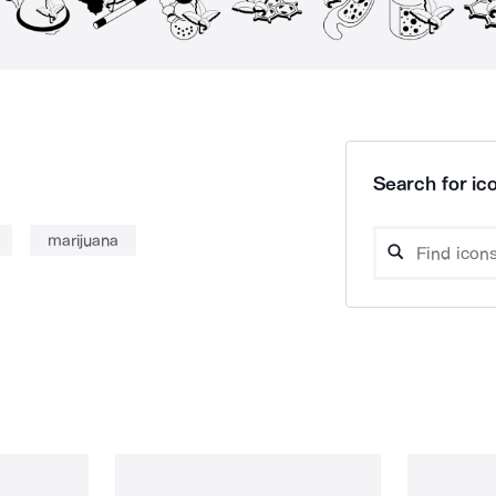
Search for ico
marijuana