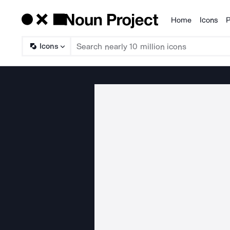
Home
Icons
P
Products
Icons