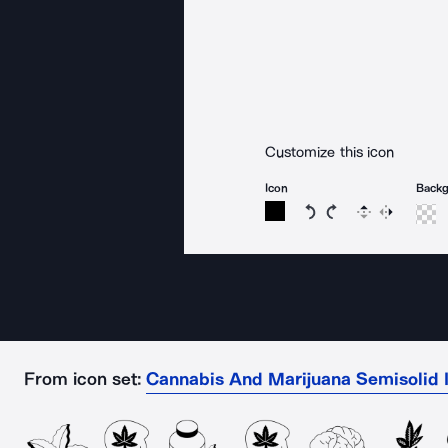
Customize this icon
Icon
Back
Rotate icon 15 degree
Rotate icon 15 de
Flip
Reverse
From icon set:
Cannabis And Marijuana Semisolid 