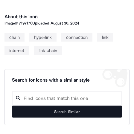
About this icon
Image#
7197176
Uploaded
August 30, 2024
chain
hyperlink
connection
link
internet
link chain
Search for icons with a similar style
Search Similar