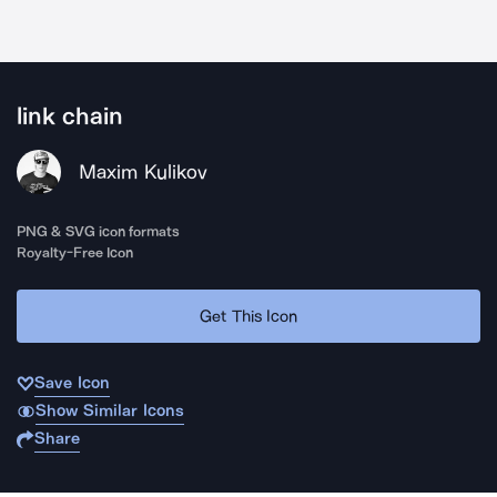
link chain
Maxim Kulikov
PNG & SVG icon formats
Royalty-Free Icon
Get This Icon
Save Icon
Show Similar Icons
Share