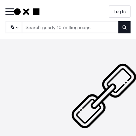
Log In
Searc