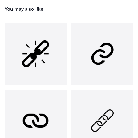
You may also like