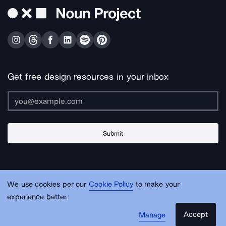
Get free design resources in your inbox
Submit
About Us
Contact Us
Support
Apps & Plugins
Jobs
Lingo
Legal
We use cookies per our
Cookie Policy
to make your
Sitemap
experience better.
Accept
Manage
© Noun Project Inc.