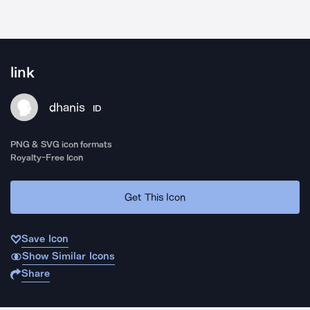
link
dhanis
ID
PNG & SVG icon formats
Royalty-Free Icon
Get This Icon
Save Icon
Show Similar Icons
Share