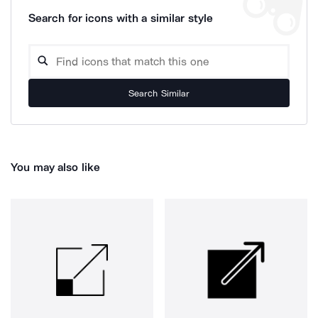
Search for icons with a similar style
Search Similar
You may also like