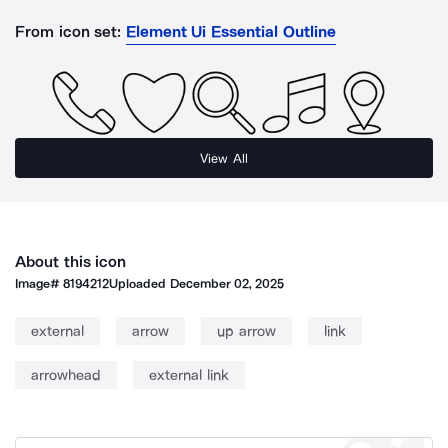
From icon set:
Element Ui Essential Outline
View All
About this icon
Image#
8194212
Uploaded
December 02, 2025
external
arrow
up arrow
link
arrowhead
external link