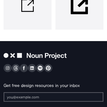
Get free design resources in your inbox