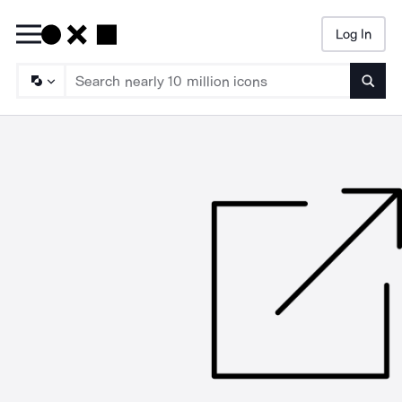
Log In
Searc