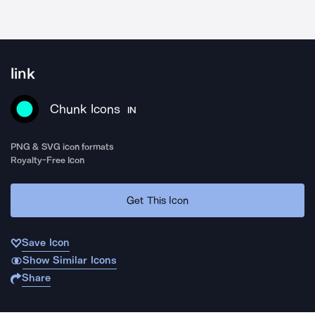
link
Chunk Icons
IN
PNG & SVG icon formats
Royalty-Free Icon
Get This Icon
Save Icon
Show Similar Icons
Share