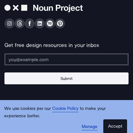
Get free design resources in your inbox
Submit
About Us
Contact Us
Support
Apps & Plugins
Jobs
Lingo
Legal
We use cookies per our
Cookie Policy
to make your
Sitemap
experience better.
Accept
Manage
© Noun Project Inc.