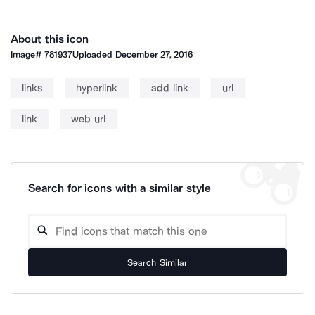
About this icon
Image#
781937
Uploaded
December 27, 2016
links
hyperlink
add link
url
link
web url
Search for icons with a similar style
Search Similar