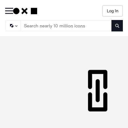
Log In
Searc