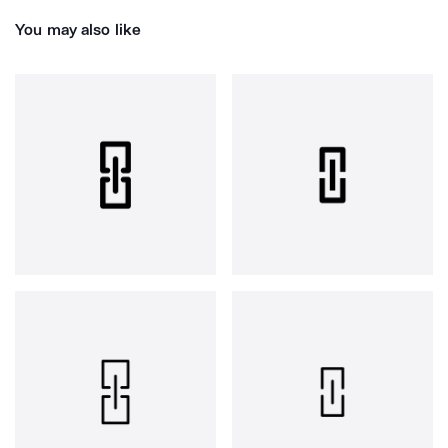
You may also like