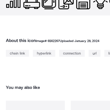
About this icon
Image#
6562267
Uploaded
January 28, 2024
chain link
hyperlink
connection
url
l
You may also like