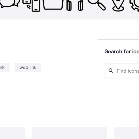
Search for ico
ink
web link