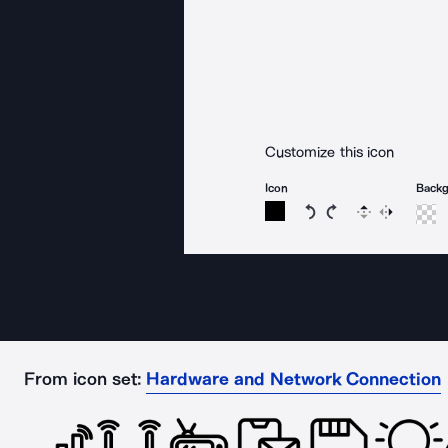
Customize this icon
Icon
Back
Rotate icon 15 degree
Rotate icon 15 de
Flip
Reverse
From icon set:
Hardware and Network Connection