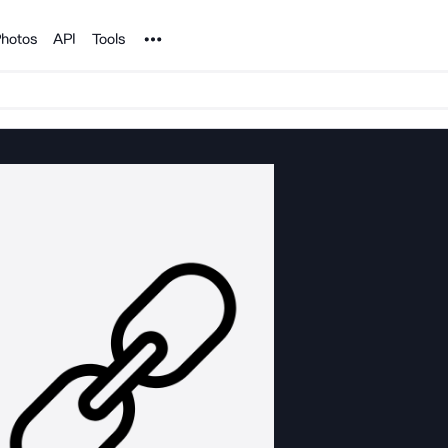
Noun Project
hotos
API
Tools