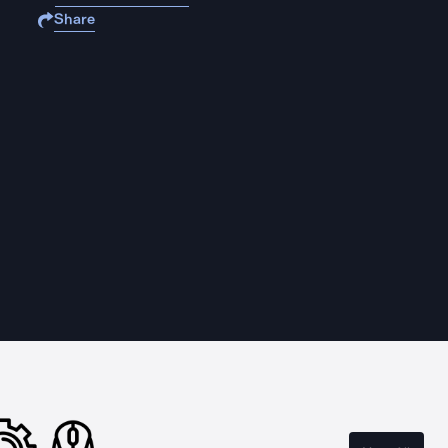
Share