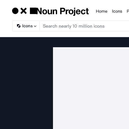
Home
Icons
P
Products
Icons