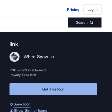
Pricing
Log In
Pricing
Log In
Search
link
White Snow
ID
PNG & SVG icon formats
Royalty-Free Icon
Get This Icon
Save Icon
Show Similar Icons