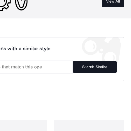
View All
ns with a similar style
Search Similar