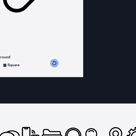
ground
s counterclockwise
grees clockwise
Square