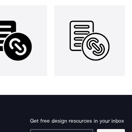
Get free design resources in your inbox