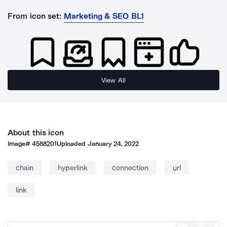
From icon set:
Marketing & SEO BL1
View All
About this icon
Image#
4588201
Uploaded
January 24, 2022
chain
hyperlink
connection
url
link