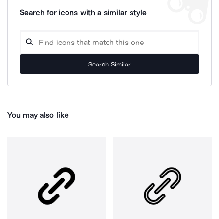
Search for icons with a similar style
Search Similar
You may also like