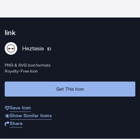
link
Heztasia
ID
PNG & SVG icon formats
Royalty-Free Icon
Get This Icon
Save Icon
Show Similar Icons
Share