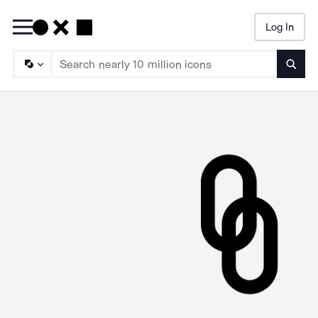
Log In
Searc