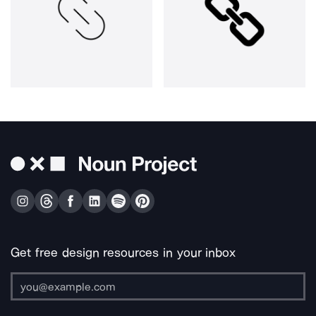
Get free design resources in your inbox