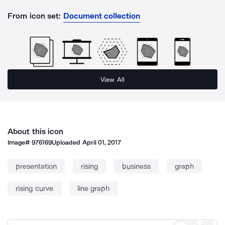
From icon set:
Document collection
View All
About this icon
Image#
976169
Uploaded
April 01, 2017
presentation
rising
business
graph
rising curve
line graph