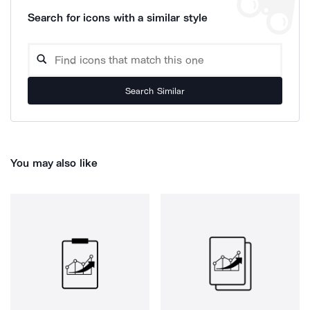
Search for icons with a similar style
Search Similar
You may also like