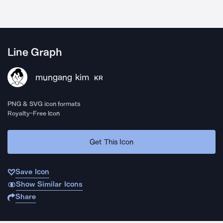
Line Graph
mungang kim
KR
PNG & SVG icon formats
Royalty-Free Icon
Get This Icon
Save Icon
Show Similar Icons
Share