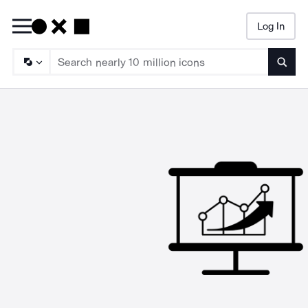
Log In
Searc