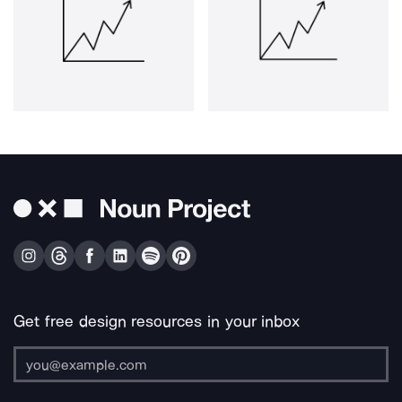
Get free design resources in your inbox