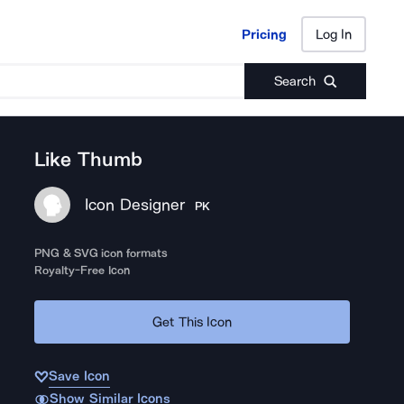
Pricing
Log In
Pricing
Log In
Search
Like Thumb
Icon Designer
PK
PNG & SVG icon formats
Royalty-Free Icon
Get This Icon
Save Icon
Show Similar Icons