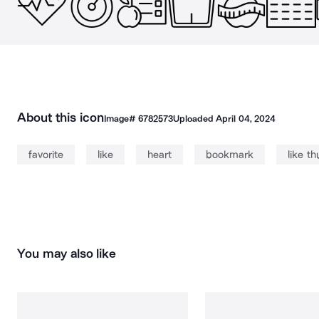
About this icon
Image#
6782573
Uploaded
April 04, 2024
favorite
like
heart
bookmark
like t
You may also like