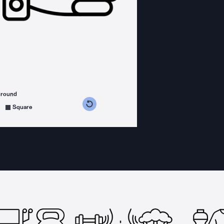
ground
s counterclockwise
grees clockwise
Square