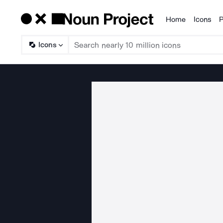
Home
Icons
P
Products
Icons