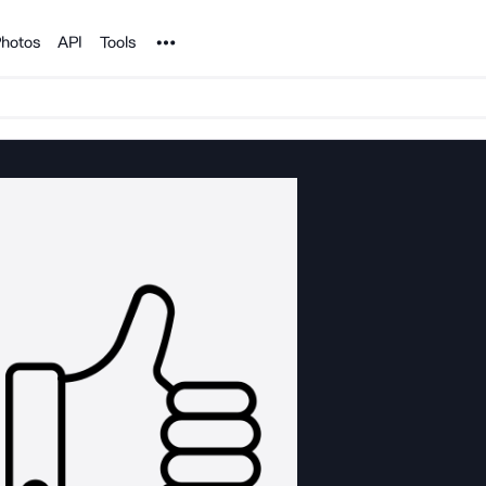
Noun Project
hotos
API
Tools