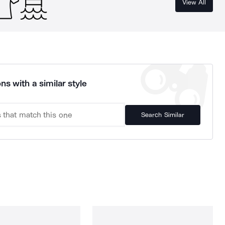
View All
ns with a similar style
Search Similar