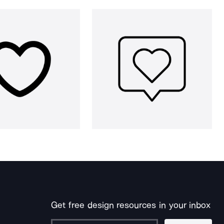
Get free design resources in your inbox