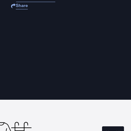
Share