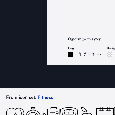
Customize this icon
Icon
Back
Rotate icon 15 degree
Rotate icon 15 de
Flip
Reverse
From icon set:
Fitness