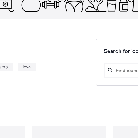
Search for ico
humb
love