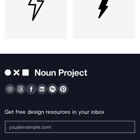
Get free design resources in your inbox