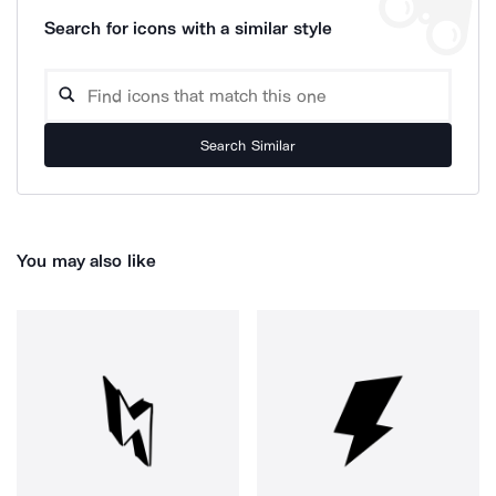
Search for icons with a similar style
Search Similar
You may also like