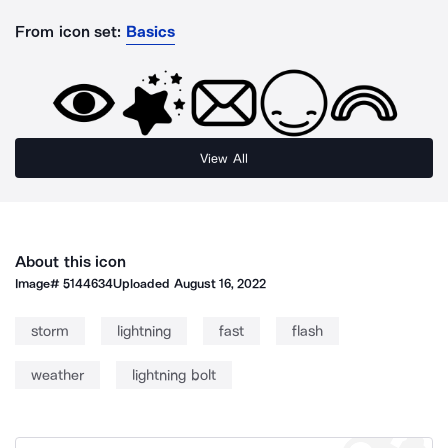
From icon set:
Basics
View All
About this icon
Image#
5144634
Uploaded
August 16, 2022
storm
lightning
fast
flash
weather
lightning bolt