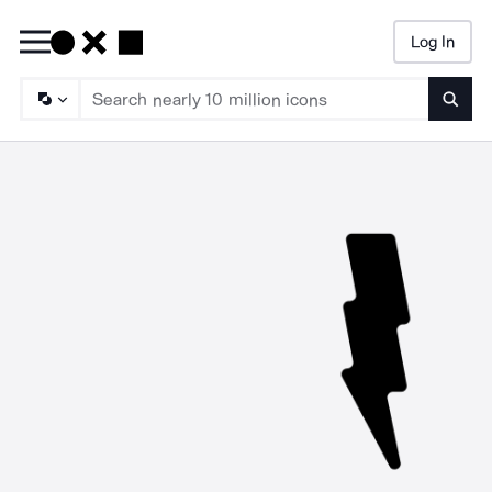
Log In
Searc