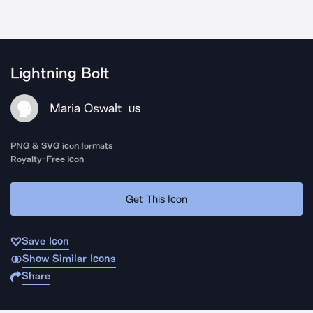
Lightning Bolt
Maria Oswalt
US
PNG & SVG icon formats
Royalty-Free Icon
Get This Icon
Save Icon
Show Similar Icons
Share