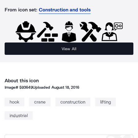
From icon set:
Construction and tools
View All
About this icon
Image#
593649
Uploaded
August 18, 2016
hook
crane
construction
lifting
industrial