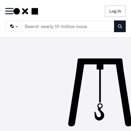
Log In
Searc