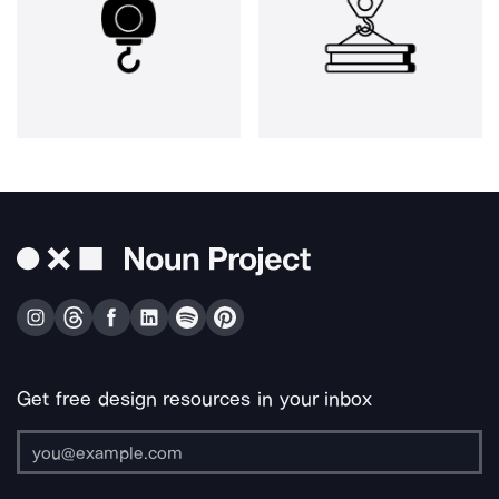
Get free design resources in your inbox