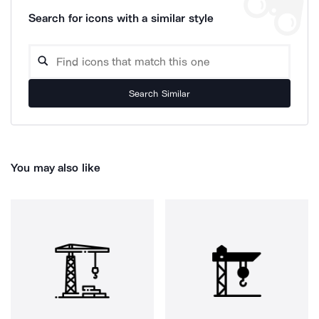
Search for icons with a similar style
Search Similar
You may also like