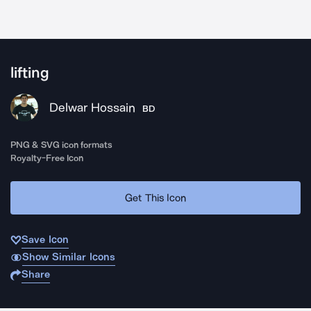
lifting
Delwar Hossain
BD
PNG & SVG icon formats
Royalty-Free Icon
Get This Icon
Save Icon
Show Similar Icons
Share