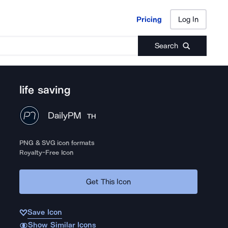
Pricing
Log In
Pricing
Log In
Search
life saving
DailyPM
TH
PNG & SVG icon formats
Royalty-Free Icon
Get This Icon
Save Icon
Show Similar Icons