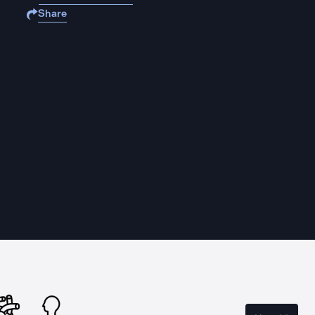
Share