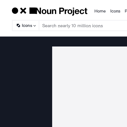
Home
Icons
P
Products
Icons