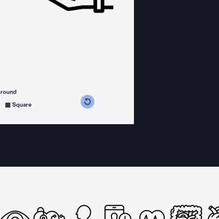
ground
s counterclockwise
grees clockwise
Square