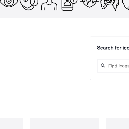
Search for ico