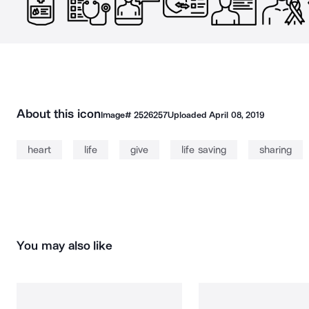
About this icon
Image#
2526257
Uploaded
April 08, 2019
heart
life
give
life saving
sharing
You may also like