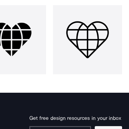
Get free design resources in your inbox