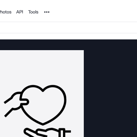
Noun Project
hotos
API
Tools