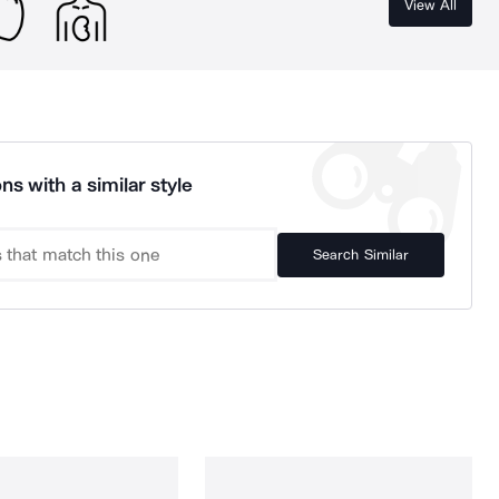
View All
ns with a similar style
Search Similar