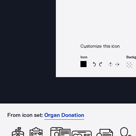
Customize this icon
Icon
Back
Rotate icon 15 degree
Rotate icon 15 de
Flip
Reverse
From icon set:
Organ Donation