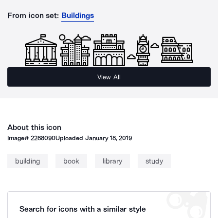
From icon set:
Buildings
View All
About this icon
Image#
2288090
Uploaded
January 18, 2019
building
book
library
study
Search for icons with a similar style