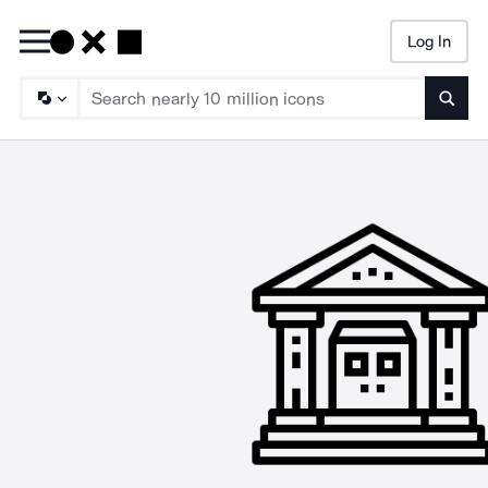
Log In
Searc