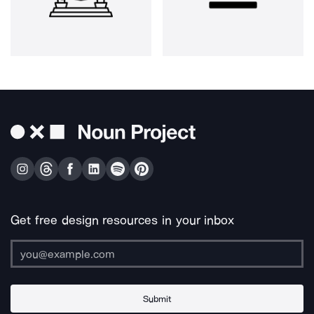
Get free design resources in your inbox
Submit