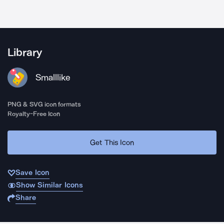
Library
Smalllike
PNG & SVG icon formats
Royalty-Free Icon
Get This Icon
Save Icon
Show Similar Icons
Share