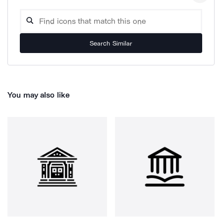
Search Similar
You may also like