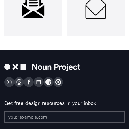
Get free design resources in your inbox