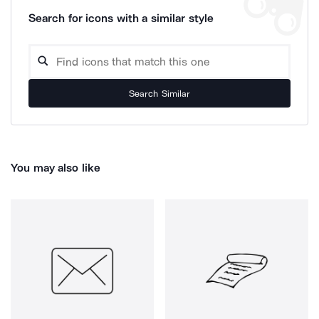
Search for icons with a similar style
Search Similar
You may also like