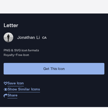
Letter
Jonathan Li
CA
PNG & SVG icon formats
Royalty-Free Icon
Get This Icon
Save Icon
Show Similar Icons
Share