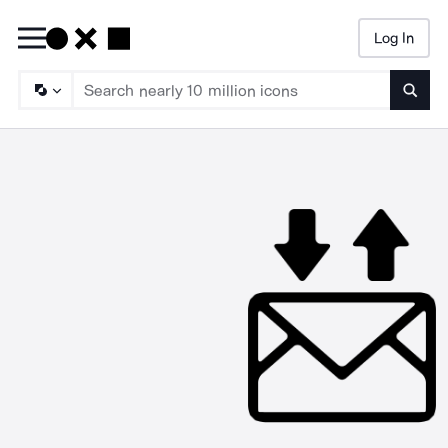
Log In
Searc