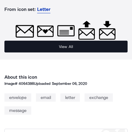
From icon set:
Letter
View All
About this icon
Image#
4064386
Uploaded
September 06, 2020
envelope
email
letter
exchange
message