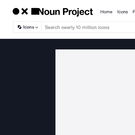
Home
Icons
P
Products
Icons