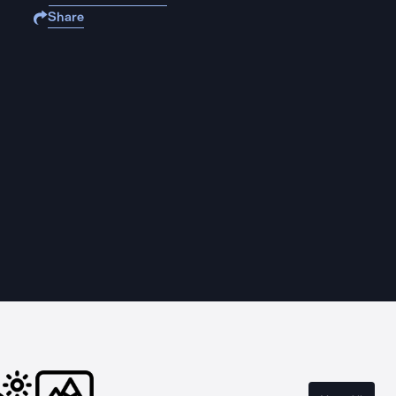
Share