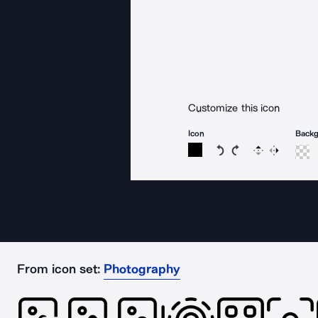
Customize this icon
Icon
Back
Rotate icon 15 degree
Rotate icon 15 de
Flip
Reverse
From icon set:
Photography