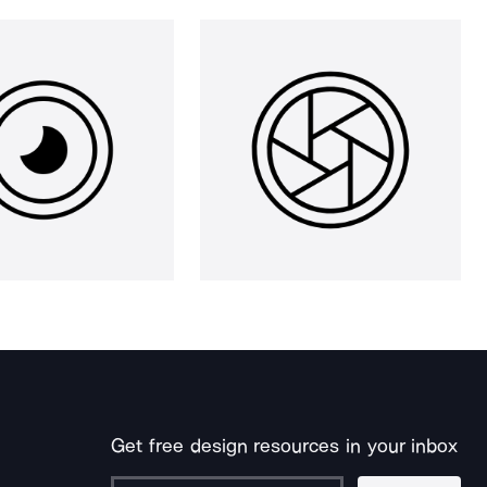
Get free design resources in your inbox