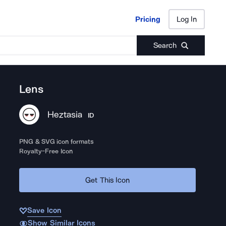
Pricing
Log In
Pricing
Log In
Search
Lens
Heztasia
ID
PNG & SVG icon formats
Royalty-Free Icon
Get This Icon
Save Icon
Show Similar Icons