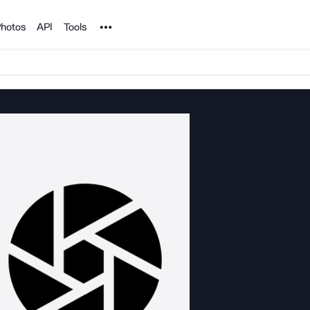
Noun Project
hotos
API
Tools