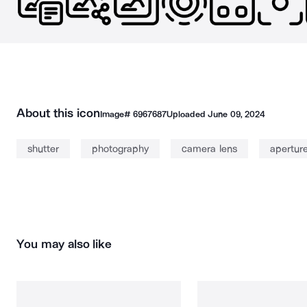
About this icon
Image#
6967687
Uploaded
June 09, 2024
shutter
photography
camera lens
apertur
You may also like