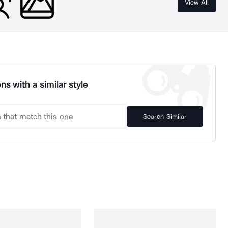
View All
ns with a similar style
Search Similar