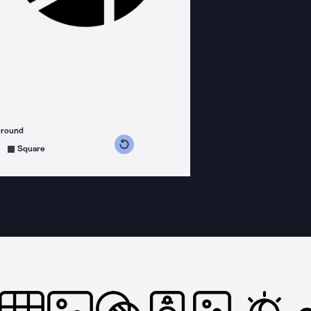
ground
s counterclockwise
grees clockwise
Square