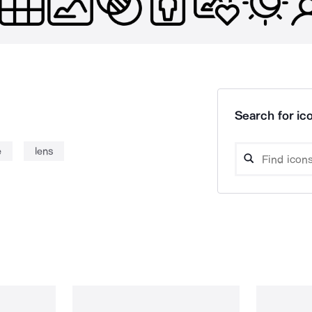
Search for ico
e
lens