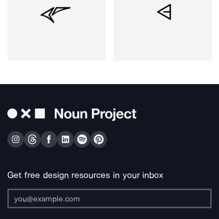
Get free design resources in your inbox