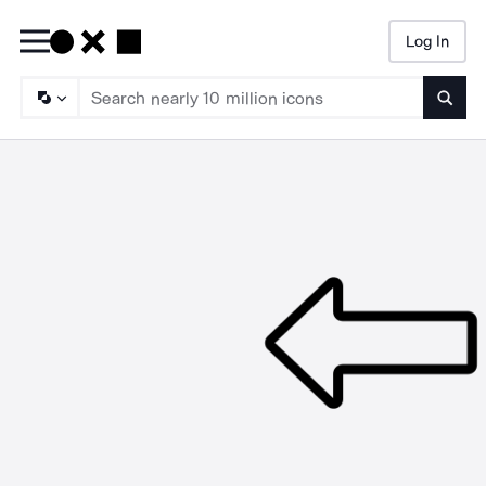
Log In
Searc