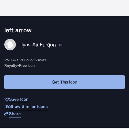
left arrow
Ilyas Aji Furqon
ID
PNG & SVG icon formats
Royalty-Free Icon
Get This Icon
Save Icon
Show Similar Icons
Share