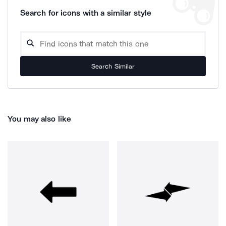
Search for icons with a similar style
Search Similar
You may also like