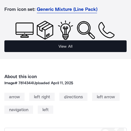
From icon set:
Generic Mixture (Line Pack)
View All
About this icon
Image#
7814344
Uploaded
April 11, 2025
arrow
left right
directions
left arrow
navigation
left