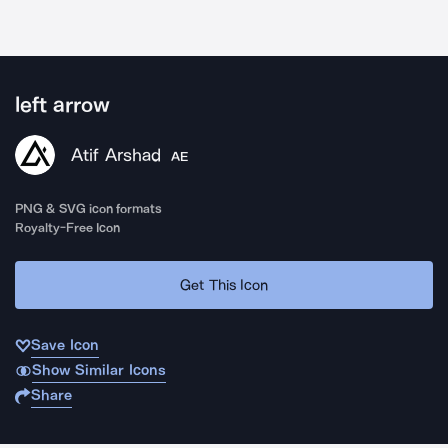
left arrow
Atif Arshad
AE
PNG & SVG icon formats
Royalty-Free Icon
Get This Icon
Save Icon
Show Similar Icons
Share