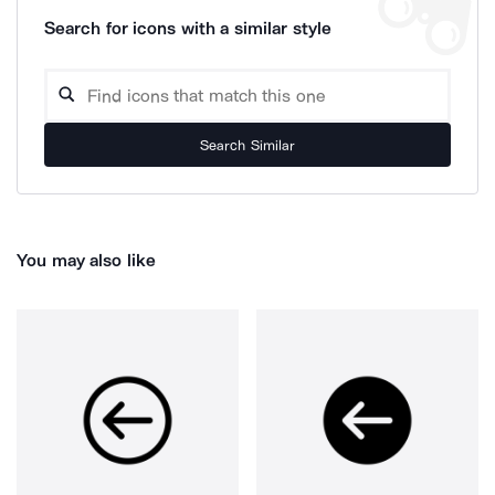
Search for icons with a similar style
Search Similar
You may also like