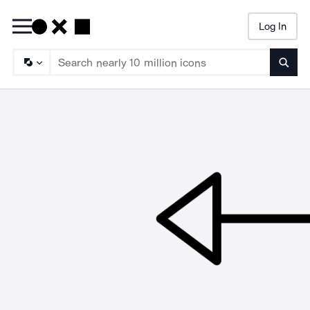
Log In
Searc