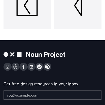
Get free design resources in your inbox