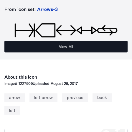
From icon set:
Arrows-3
View All
About this icon
Image#
1227909
Uploaded
August 28, 2017
arrow
left arrow
previous
back
left