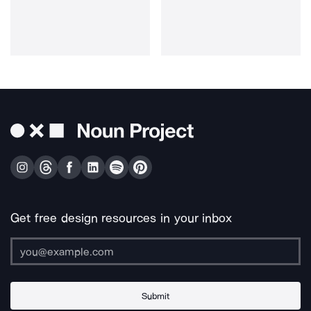
Get free design resources in your inbox
Submit