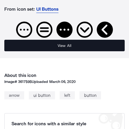
From icon set:
UI Buttons
View All
About this icon
Image#
3617595
Uploaded
March 06, 2020
arrow
ui button
left
button
Search for icons with a similar style