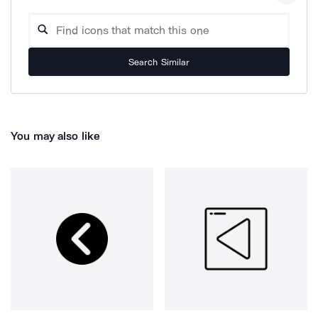
Search Similar
You may also like