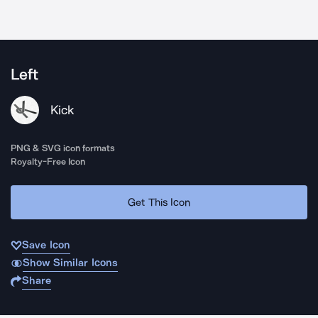
Left
Kick
PNG & SVG icon formats
Royalty-Free Icon
Get This Icon
Save Icon
Show Similar Icons
Share