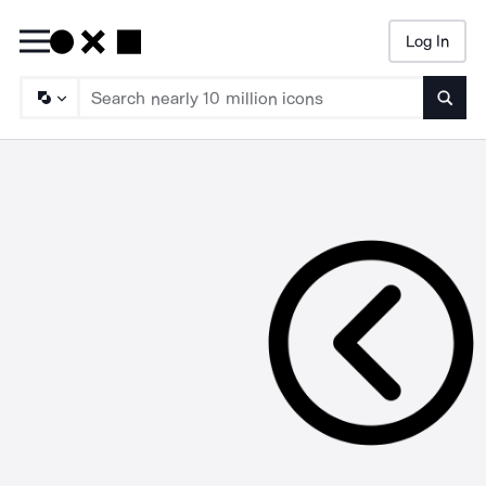
Log In
Searc