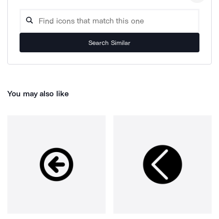
Search Similar
You may also like