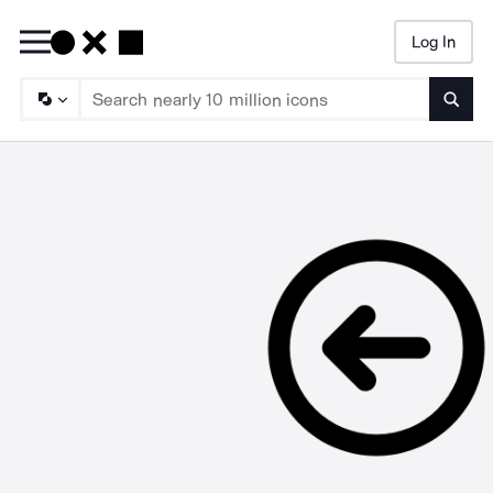
Log In
Searc