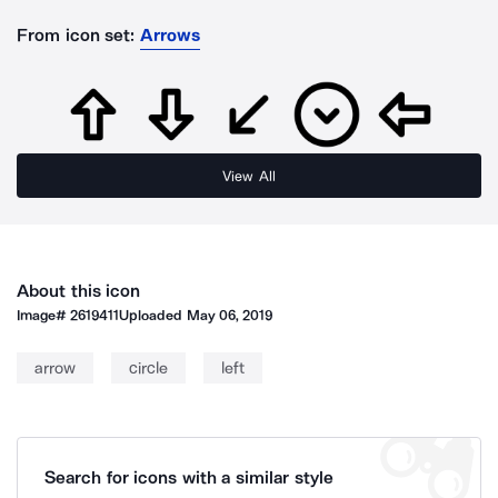
From icon set:
Arrows
View All
About this icon
Image#
2619411
Uploaded
May 06, 2019
arrow
circle
left
Search for icons with a similar style