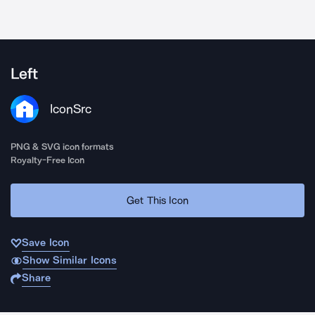
Left
IconSrc
PNG & SVG icon formats
Royalty-Free Icon
Get This Icon
Save Icon
Show Similar Icons
Share