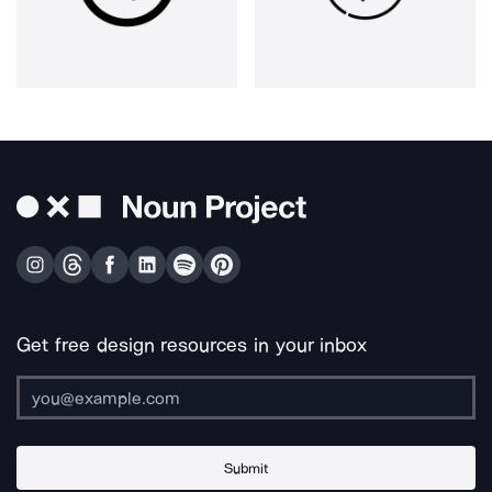
Get free design resources in your inbox
Submit