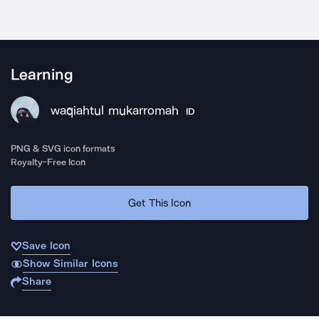
Learning
waqiahtul mukarromah
ID
PNG & SVG icon formats
Royalty-Free Icon
Get This Icon
Save Icon
Show Similar Icons
Share