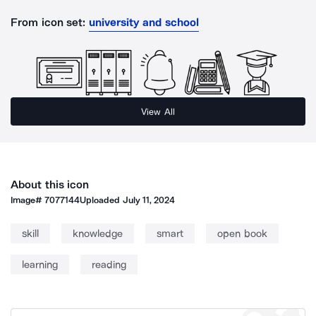
From icon set:
university and school
View All
About this icon
Image#
7077144
Uploaded
July 11, 2024
skill
knowledge
smart
open book
learning
reading