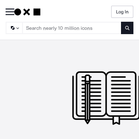
Log In
Searc