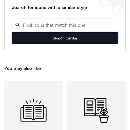
Search for icons with a similar style
Search Similar
You may also like