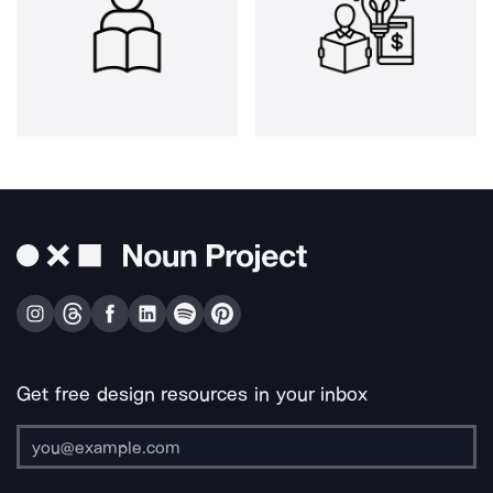
Get free design resources in your inbox