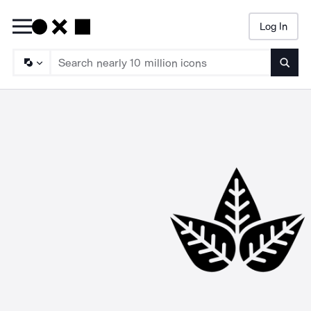
Log In
Searc