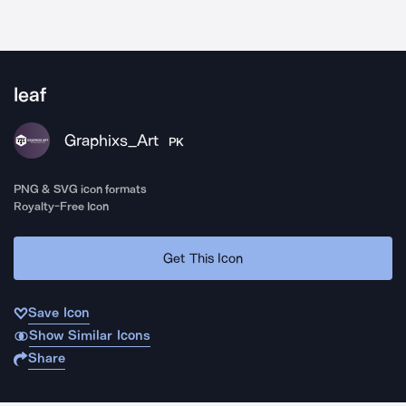
leaf
Graphixs_Art
PK
PNG & SVG icon formats
Royalty-Free Icon
Get This Icon
Save Icon
Show Similar Icons
Share