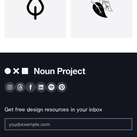
Get free design resources in your inbox