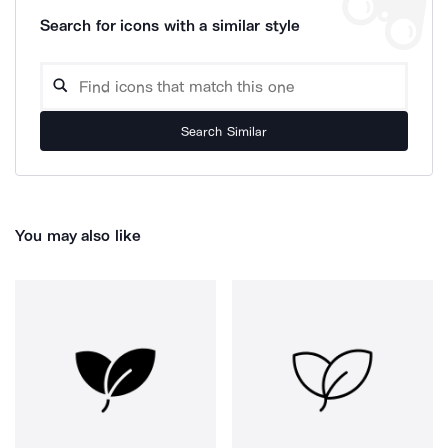
Search for icons with a similar style
Search Similar
You may also like