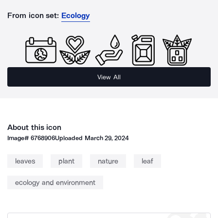
From icon set:
Ecology
View All
About this icon
Image#
6768906
Uploaded
March 29, 2024
leaves
plant
nature
leaf
ecology and environment