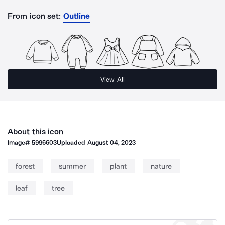
From icon set:
Outline
View All
About this icon
Image#
5996603
Uploaded
August 04, 2023
forest
summer
plant
nature
leaf
tree