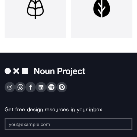
Get free design resources in your inbox