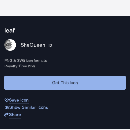
leaf
SheQueen
ID
PNG & SVG icon formats
Royalty-Free Icon
Get This Icon
Save Icon
Show Similar Icons
Share