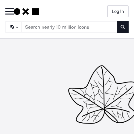
Log In
Searc