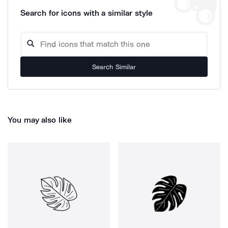
Search for icons with a similar style
Search Similar
You may also like