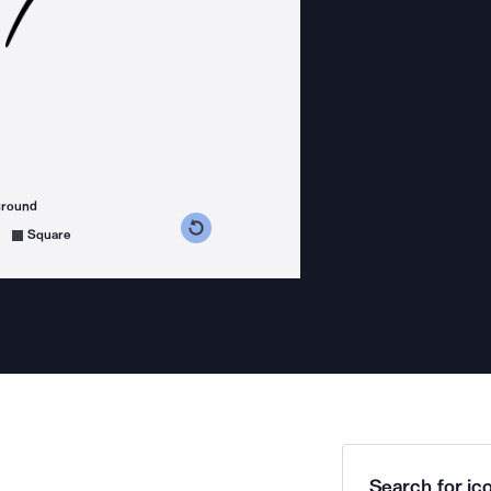
ground
s counterclockwise
grees clockwise
Square
Search for ico