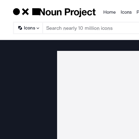
Home
Icons
P
Products
Icons