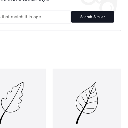
Search Similar