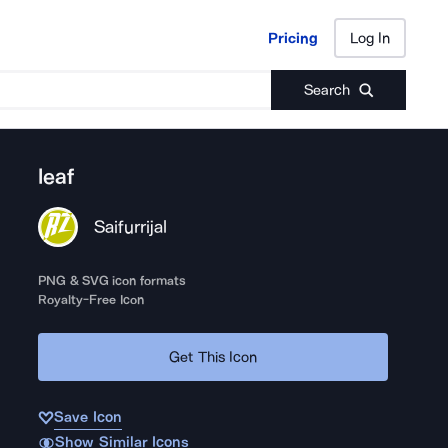
Pricing
Log In
Pricing
Log In
Search
leaf
Saifurrijal
PNG & SVG icon formats
Royalty-Free Icon
Get This Icon
Save Icon
Show Similar Icons