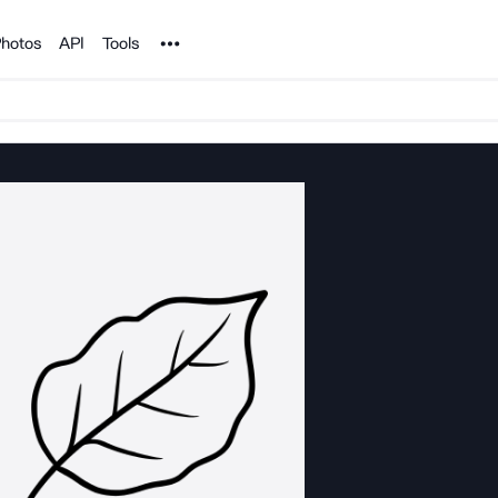
Noun Project
hotos
API
Tools