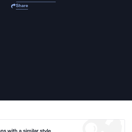
Share
ns with a similar style