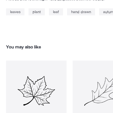
leaves
plant
leaf
hand drawn
autu
You may also like