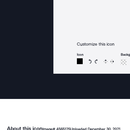
Customize this icon
Icon
Back
Rotate icon 15 degree
Rotate icon 15 de
Flip
Reverse
About this icon
Image#
4565125
Uploaded
December 30, 2021