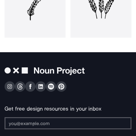
Get free design resources in your inbox