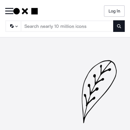
Log In
Searc