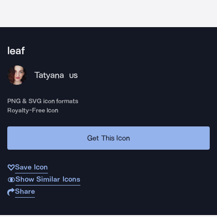
leaf
Tatyana
US
PNG & SVG icon formats
Royalty-Free Icon
Get This Icon
Save Icon
Show Similar Icons
Share