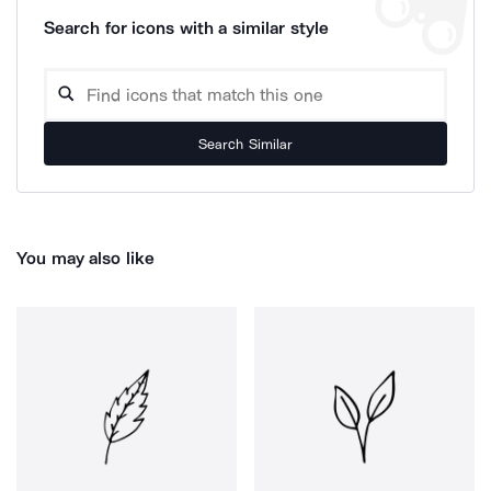
Search for icons with a similar style
Search Similar
You may also like