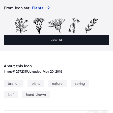
From icon set:
Plants - 2
View All
About this icon
Image#
2672311
Uploaded
May 20, 2019
branch
plant
nature
spring
leaf
hand drawn