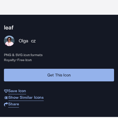
leaf
Olga
CZ
PNG & SVG icon formats
Royalty-Free Icon
Get This Icon
Save Icon
Show Similar Icons
Share