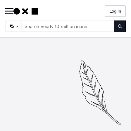
Log In
Searc