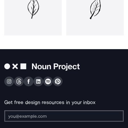
Get free design resources in your inbox