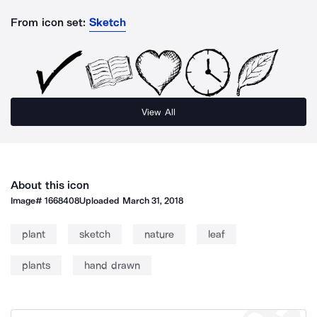
From icon set:
Sketch
View All
About this icon
Image#
1668408
Uploaded
March 31, 2018
plant
sketch
nature
leaf
plants
hand drawn