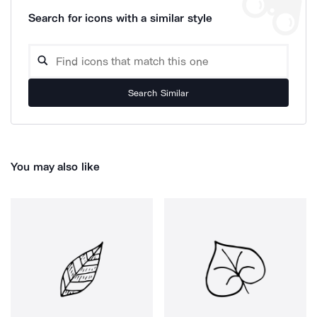
Search for icons with a similar style
Search Similar
You may also like