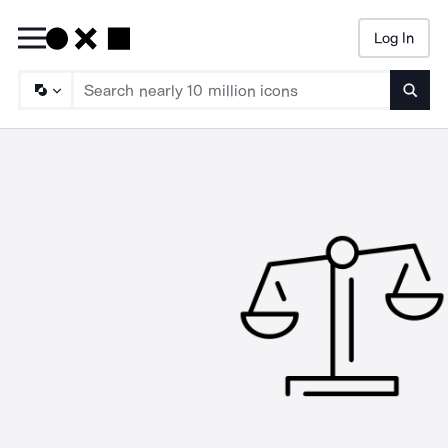
Log In
Searc