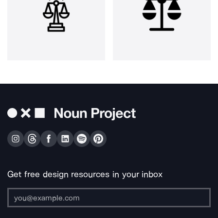
Get free design resources in your inbox