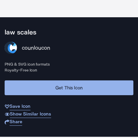
law scales
counloucon
PNG & SVG icon formats
Royalty-Free Icon
Get This Icon
Save Icon
Show Similar Icons
Share