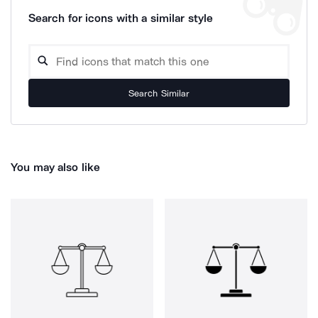
Search for icons with a similar style
Search Similar
You may also like