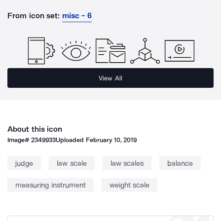
From icon set:
misc - 6
View All
About this icon
Image#
2349933
Uploaded
February 10, 2019
judge
law scale
law scales
balance
measuring instrument
weight scale