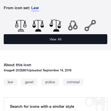
From icon set:
Law
View All
About this icon
Image#
2025801
Uploaded
September 14, 2018
law
gavel
police
criminal
Search for icons with a similar style