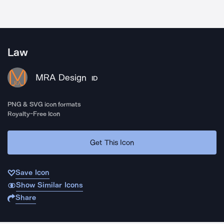
Law
MRA Design
ID
PNG & SVG icon formats
Royalty-Free Icon
Get This Icon
Save Icon
Show Similar Icons
Share