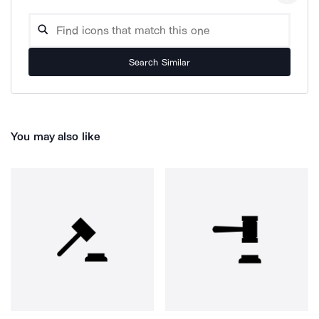
Search Similar
You may also like