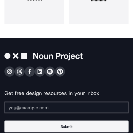
Get free design resources in your inbox
Submit