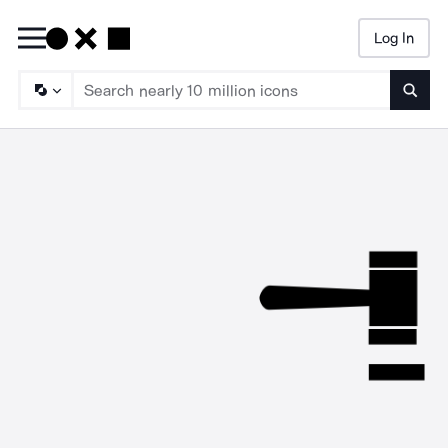
Log In
Searc