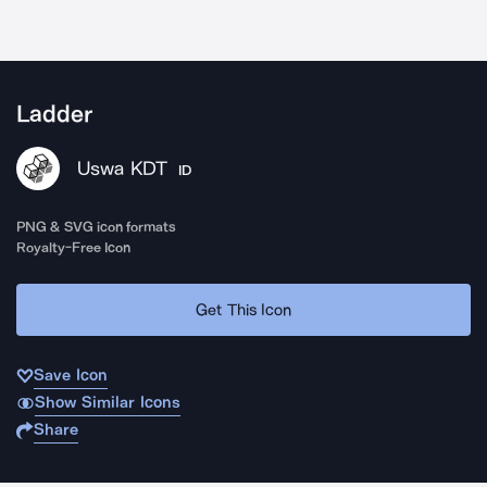
Ladder
Uswa KDT
ID
PNG & SVG icon formats
Royalty-Free Icon
Get This Icon
Save Icon
Show Similar Icons
Share