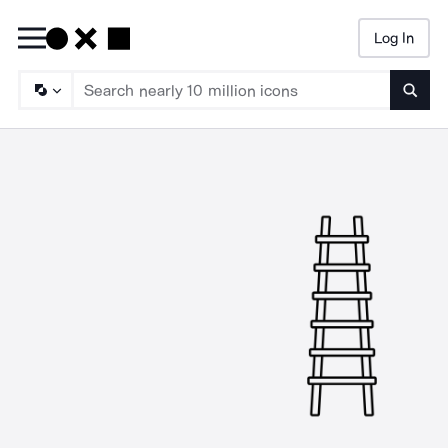
Log In
Searc