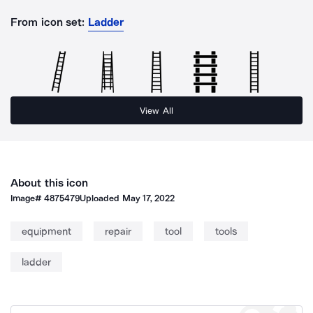
From icon set:
Ladder
View All
About this icon
Image#
4875479
Uploaded
May 17, 2022
equipment
repair
tool
tools
ladder