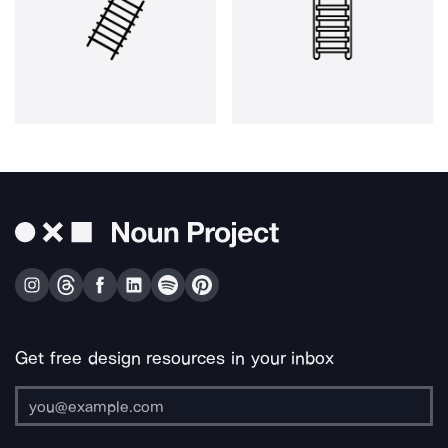
Get free design resources in your inbox