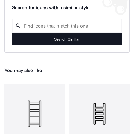
Search for icons with a similar style
Search Similar
You may also like