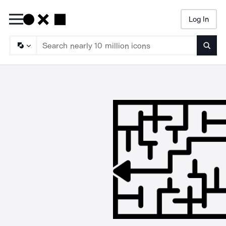
Log In
Searc