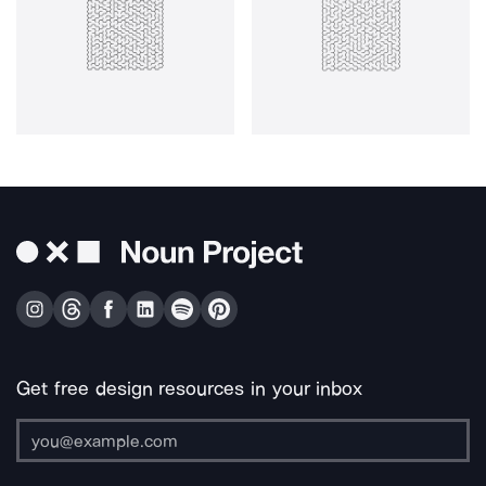
Get free design resources in your inbox