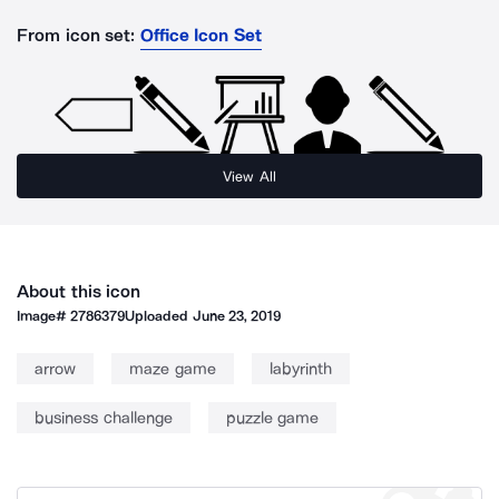
From icon set:
Office Icon Set
View All
About this icon
Image#
2786379
Uploaded
June 23, 2019
arrow
maze game
labyrinth
business challenge
puzzle game