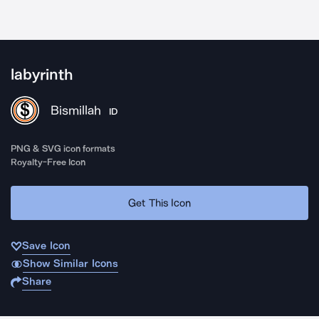
labyrinth
Bismillah
ID
PNG & SVG icon formats
Royalty-Free Icon
Get This Icon
Save Icon
Show Similar Icons
Share