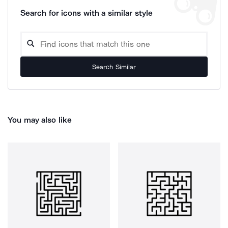
Search for icons with a similar style
Search Similar
You may also like