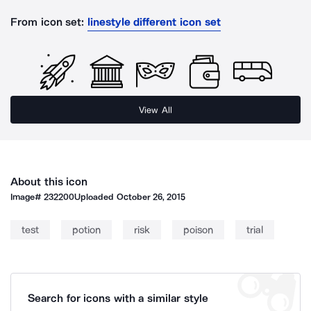
From icon set:
linestyle different icon set
View All
About this icon
Image#
232200
Uploaded
October 26, 2015
test
potion
risk
poison
trial
Search for icons with a similar style