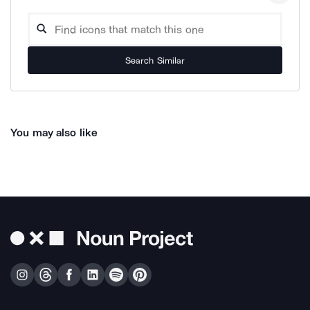
Search Similar
You may also like