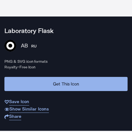
Laboratory Flask
AB
RU
PNG & SVG icon formats
Royalty-Free Icon
Get This Icon
Save Icon
Show Similar Icons
Share