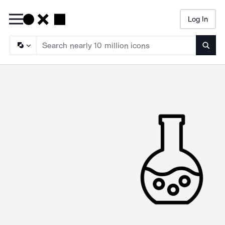
Log In
Searc