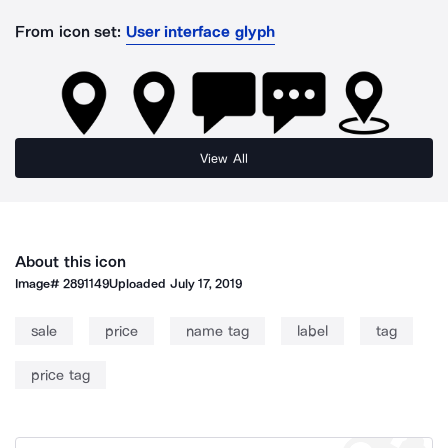
From icon set:
User interface glyph
View All
About this icon
Image#
2891149
Uploaded
July 17, 2019
sale
price
name tag
label
tag
price tag