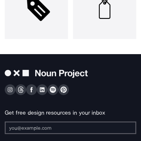
Get free design resources in your inbox