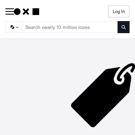
Log In
Searc