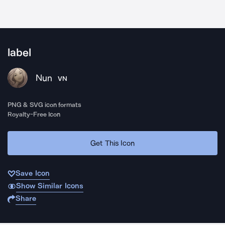
label
Nun
VN
PNG & SVG icon formats
Royalty-Free Icon
Get This Icon
Save Icon
Show Similar Icons
Share