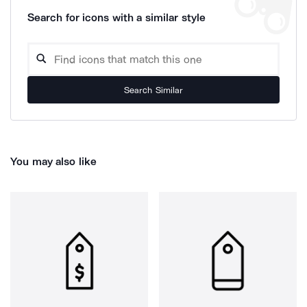
Search for icons with a similar style
Search Similar
You may also like