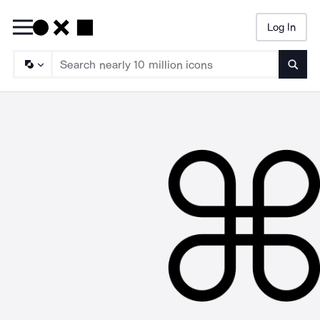
Log In
Searc