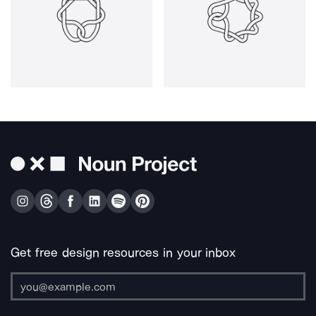
Get free design resources in your inbox