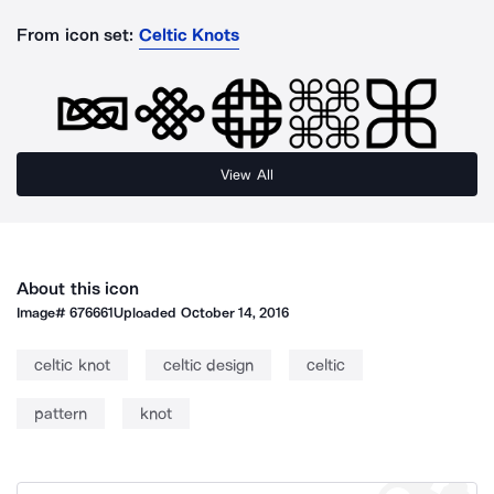
From icon set:
Celtic Knots
View All
About this icon
Image#
676661
Uploaded
October 14, 2016
celtic knot
celtic design
celtic
pattern
knot