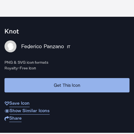
Knot
Federico Panzano
IT
PNG & SVG icon formats
Royalty-Free Icon
Get This Icon
Save Icon
Show Similar Icons
Share