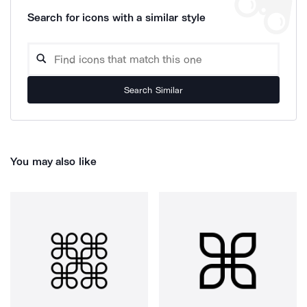
Search for icons with a similar style
Search Similar
You may also like