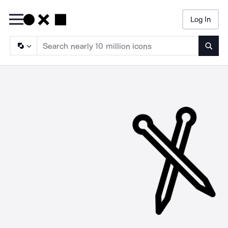
Log In
Searc