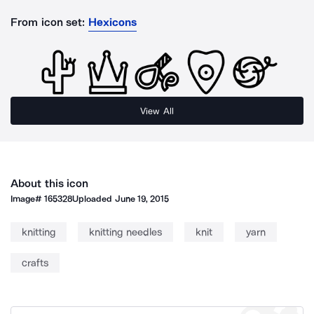
From icon set:
Hexicons
View All
About this icon
Image#
165328
Uploaded
June 19, 2015
knitting
knitting needles
knit
yarn
crafts