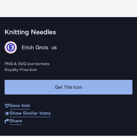
Knitting Needles
Erich Grois
US
PNG & SVG icon formats
Royalty-Free Icon
Get This Icon
Save Icon
Show Similar Icons
Share