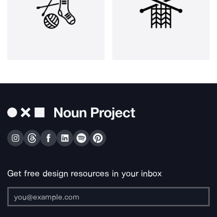
Get free design resources in your inbox