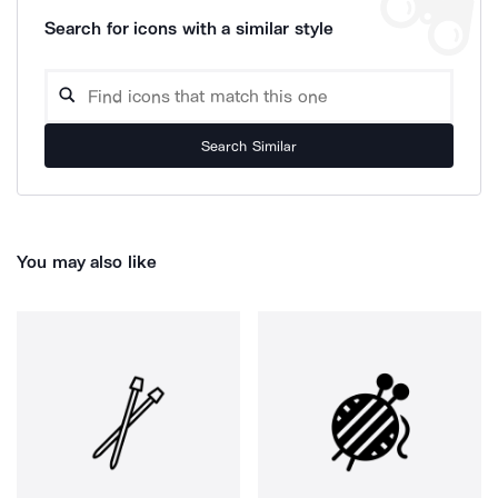
Search for icons with a similar style
Search Similar
You may also like