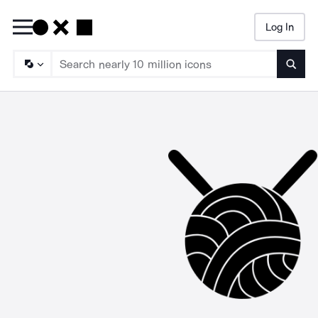
Log In
Searc