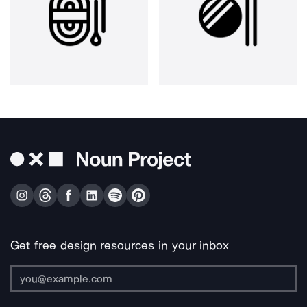
Get free design resources in your inbox