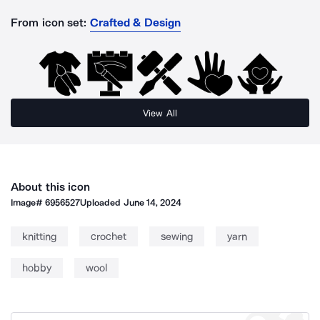
From icon set:
Crafted & Design
View All
About this icon
Image#
6956527
Uploaded
June 14, 2024
knitting
crochet
sewing
yarn
hobby
wool