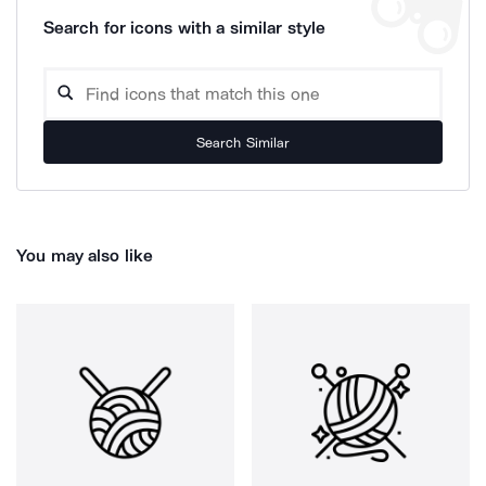
Search for icons with a similar style
Search Similar
You may also like