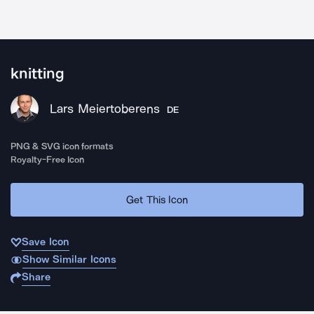
knitting
Lars Meiertoberens
DE
PNG & SVG icon formats
Royalty-Free Icon
Get This Icon
Save Icon
Show Similar Icons
Share