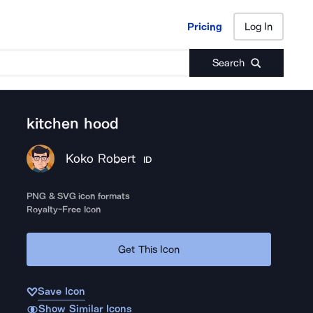
Pricing
Log In
Pricing
Log In
Search
kitchen hood
Koko Robert
ID
PNG & SVG icon formats
Royalty-Free Icon
Get This Icon
Save Icon
Show Similar Icons