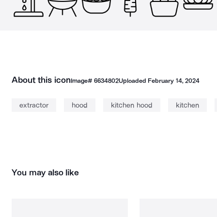
About this icon
Image#
6634802
Uploaded
February 14, 2024
extractor
hood
kitchen hood
kitchen
You may also like