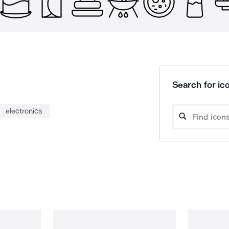
Search for ico
electronics