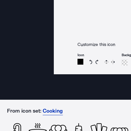
Customize this icon
Icon
Back
Rotate icon 15 degree
Rotate icon 15 de
Flip
Reverse
From icon set:
Cooking