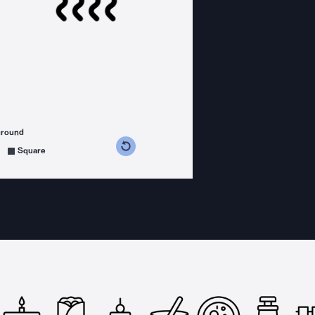
ground
s counterclockwise
grees clockwise
Square