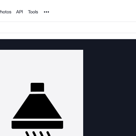
Noun Project
hotos
API
Tools