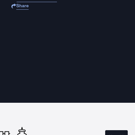
Share