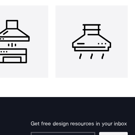
Get free design resources in your inbox