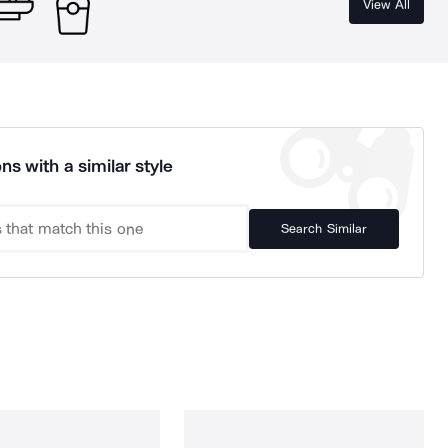
View All
ns with a similar style
Search Similar