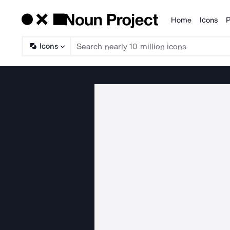
Home
Icons
P
Products
Icons