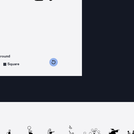
ground
s counterclockwise
grees clockwise
Square