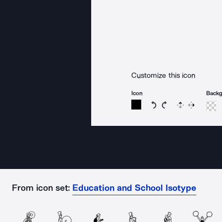
Customize this icon
Icon
Back
Rotate icon 15 degree
Rotate icon 15 de
Flip
Reverse
From icon set:
Education and School Isotype