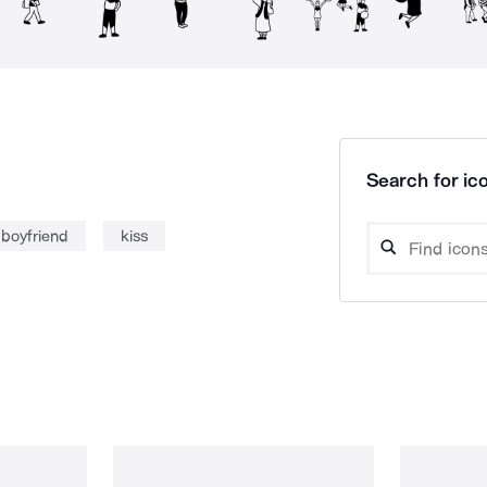
Search for ico
boyfriend
kiss