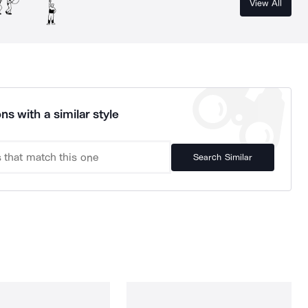
View All
ns with a similar style
Search Similar