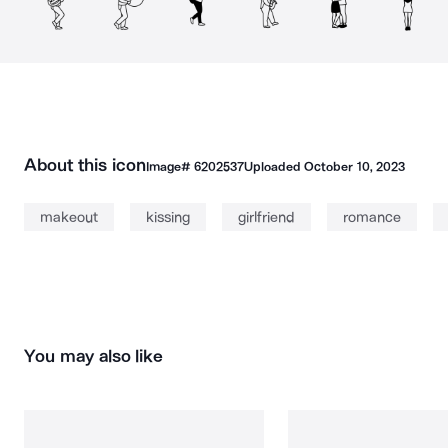
About this icon
Image#
6202537
Uploaded
October 10, 2023
makeout
kissing
girlfriend
romance
You may also like