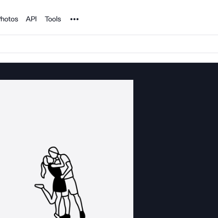
Noun Project
hotos
API
Tools