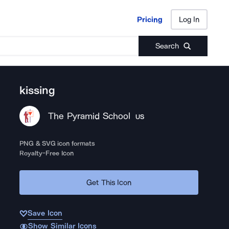
Pricing
Log In
Pricing
Log In
Search
kissing
The Pyramid School
US
PNG & SVG icon formats
Royalty-Free Icon
Get This Icon
Save Icon
Show Similar Icons