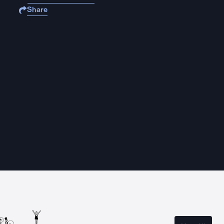
Share