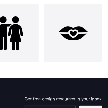
Get free design resources in your inbox