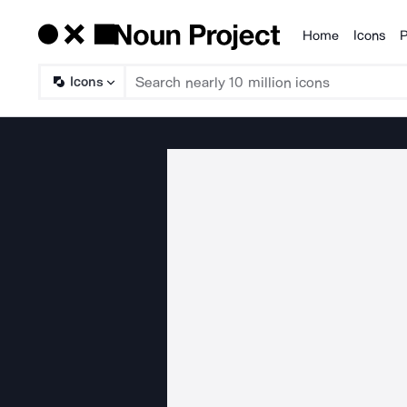
Home
Icons
P
Products
Icons