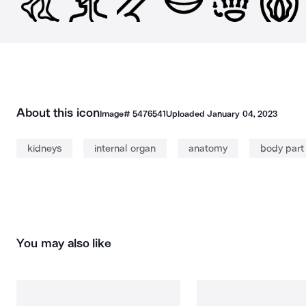
About this icon
Image#
5476541
Uploaded
January 04, 2023
kidneys
internal organ
anatomy
body part
You may also like