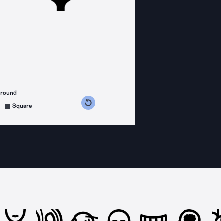
ground
s counterclockwise
grees clockwise
Square