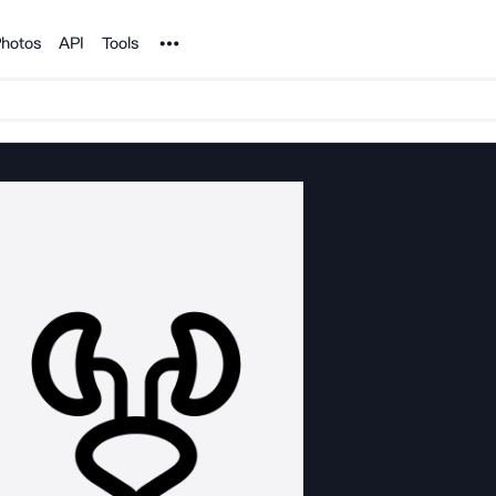
Noun Project
hotos
API
Tools