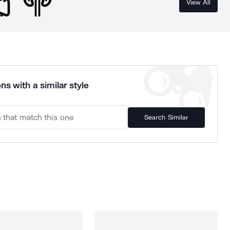
View All
ns with a similar style
Search Similar