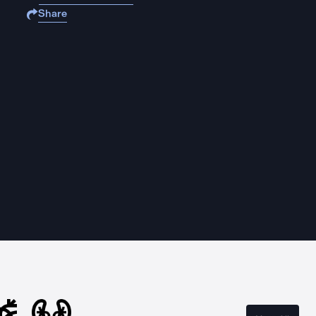
Share