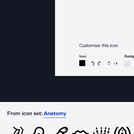
Customize this icon
Icon
Back
Rotate icon 15 degree
Rotate icon 15 de
Flip
Reverse
From icon set:
Anatomy