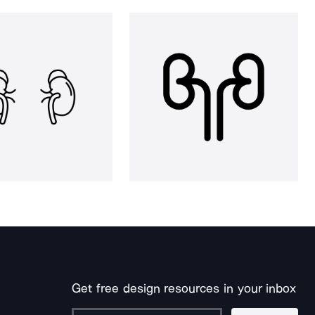
Get free design resources in your inbox