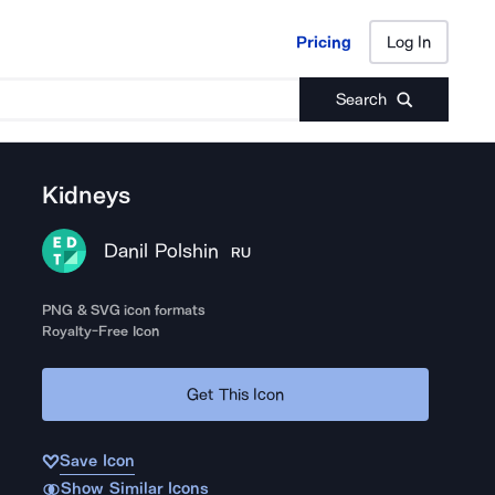
Pricing
Log In
Pricing
Log In
Search
Kidneys
Danil Polshin
RU
PNG & SVG icon formats
Royalty-Free Icon
Get This Icon
Save Icon
Show Similar Icons