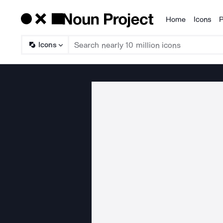
Home
Icons
P
Products
Icons