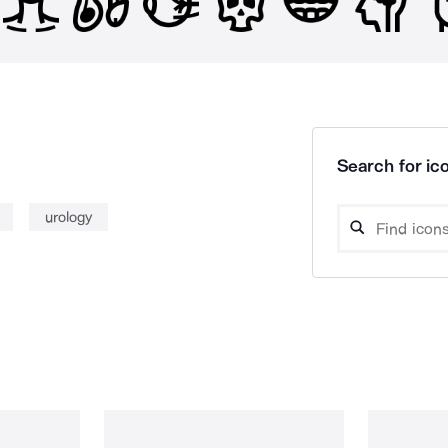
Search for ico
urology