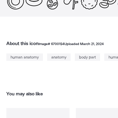
About this icon
Image#
6700154
Uploaded
March 21, 2024
human anatomy
anatomy
body part
huma
You may also like