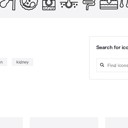
Search for ico
n
kidney