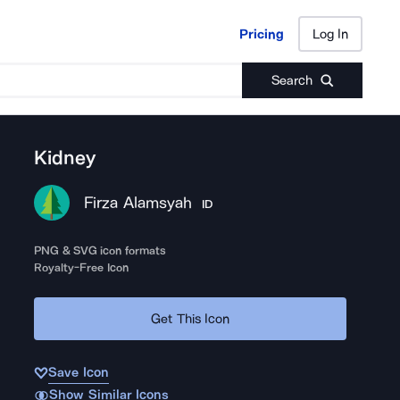
Pricing
Log In
Pricing
Log In
Search
Kidney
Firza Alamsyah
ID
PNG & SVG icon formats
Royalty-Free Icon
Get This Icon
Save Icon
Show Similar Icons