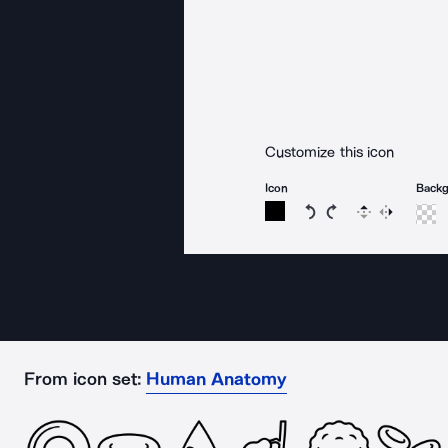
Customize this icon
Icon
Back
Rotate icon 15 degree
Rotate icon 15 de
Flip
Reverse
From icon set:
Human Anatomy