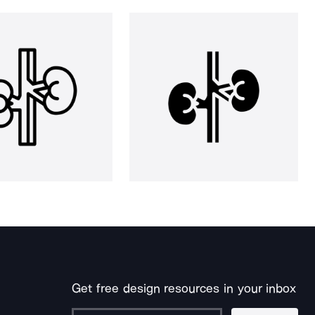
Get free design resources in your inbox