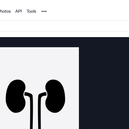
Noun Project
hotos
API
Tools