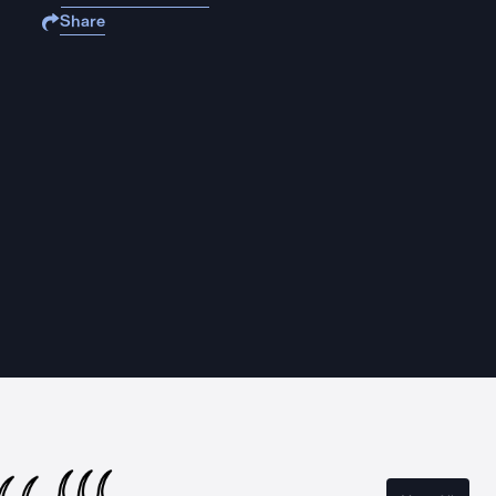
Share