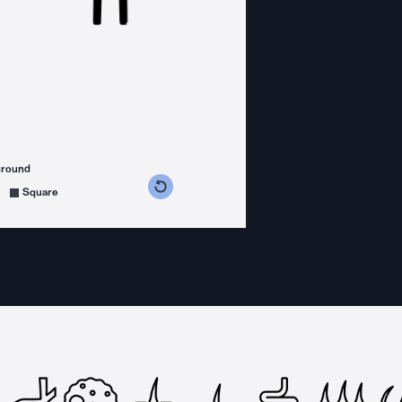
ground
s counterclockwise
grees clockwise
Square