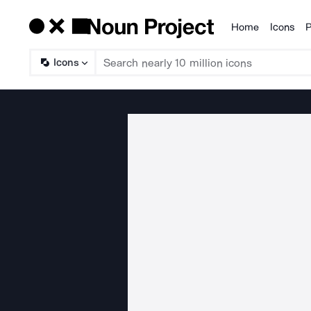
Home
Icons
P
Products
Icons