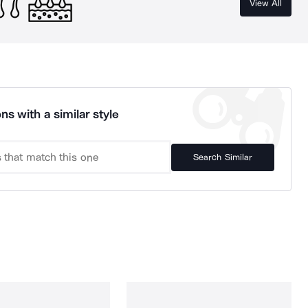
View All
ns with a similar style
Search Similar