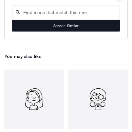
Search Similar
You may also like