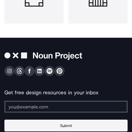
Get free design resources in your inbox
Submit