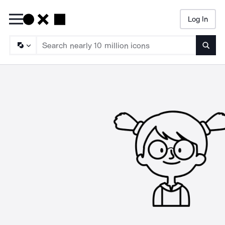
Log In
Searc