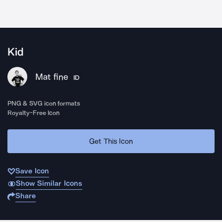
Kid
Mat fine
ID
PNG & SVG icon formats
Royalty-Free Icon
Get This Icon
Save Icon
Show Similar Icons
Share