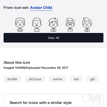
From icon set:
Avatar Child
View All
About this icon
Image#
1446364
Uploaded
November 26, 2017
profile
pictures
avatar
kid
girl
Search for icons with a similar style