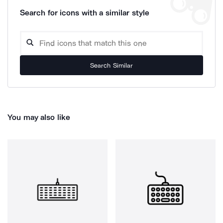
Search for icons with a similar style
Search Similar
You may also like