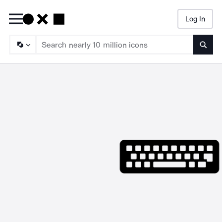
Log In
Searc