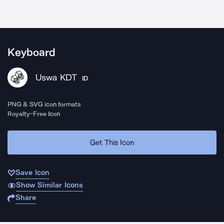
Keyboard
Uswa KDT
ID
PNG & SVG icon formats
Royalty-Free Icon
Get This Icon
Save Icon
Show Similar Icons
Share