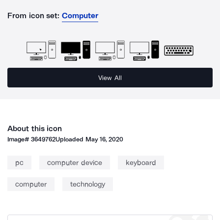
From icon set:
Computer
View All
About this icon
Image#
3649762
Uploaded
May 16, 2020
pc
computer device
keyboard
computer
technology