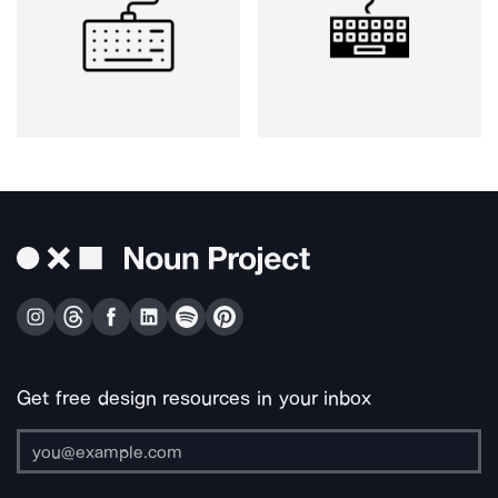
Get free design resources in your inbox