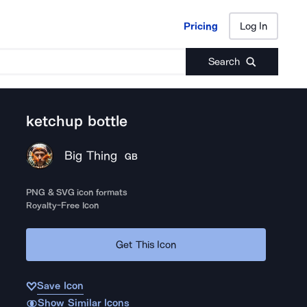
Pricing
Log In
Pricing
Log In
Search
ketchup bottle
Big Thing
GB
PNG & SVG icon formats
Royalty-Free Icon
Get This Icon
Save Icon
Show Similar Icons