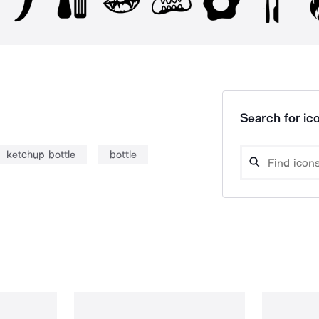
Search for ico
ketchup bottle
bottle