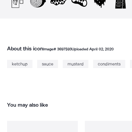
About this icon
Image#
3697593
Uploaded
April 02, 2020
ketchup
sauce
mustard
condiments
You may also like