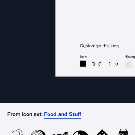
Customize this icon
Icon
Back
Rotate icon 15 degree
Rotate icon 15 de
Flip
Reverse
From icon set:
Food and Stuff