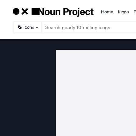
Home
Icons
P
Products
Icons