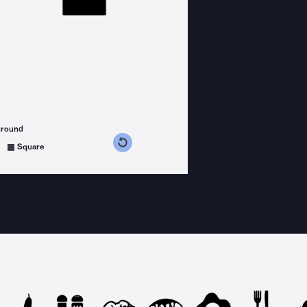
ground
s counterclockwise
grees clockwise
Square