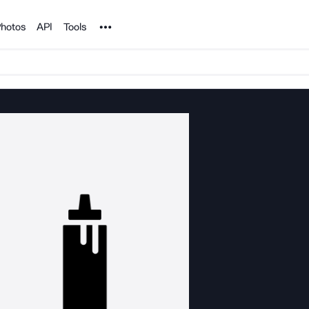
Noun Project
hotos
API
Tools