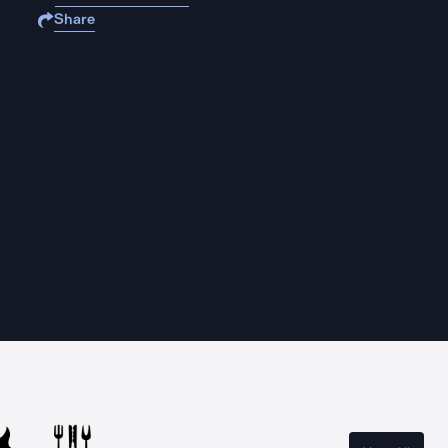
Share