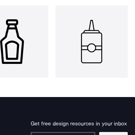
Get free design resources in your inbox