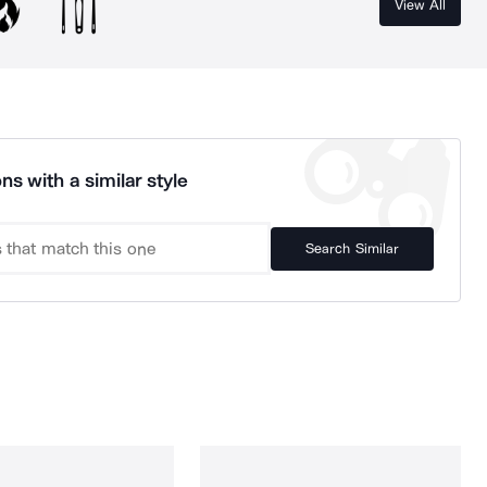
View All
ns with a similar style
Search Similar