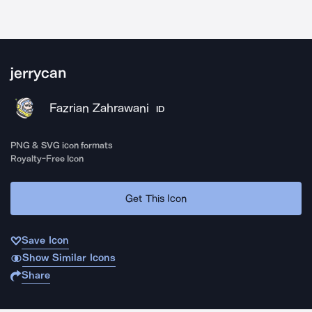
jerrycan
Fazrian Zahrawani
ID
PNG & SVG icon formats
Royalty-Free Icon
Get This Icon
Save Icon
Show Similar Icons
Share