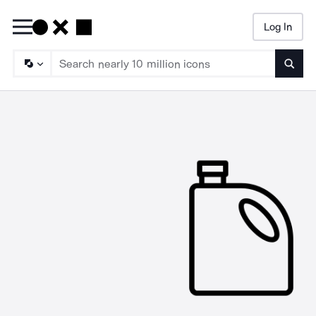
Log In
Searc