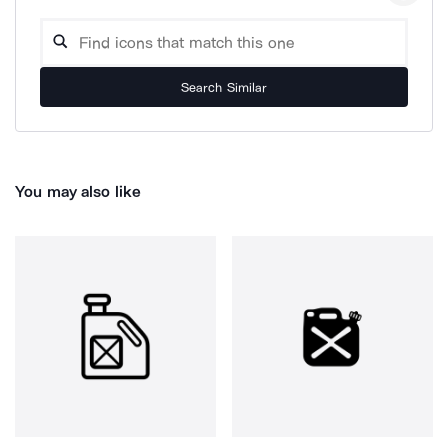
Search Similar
You may also like