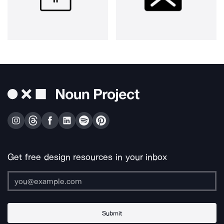
Get free design resources in your inbox
Submit