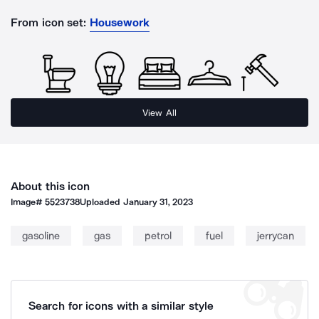
From icon set:
Housework
View All
About this icon
Image#
5523738
Uploaded
January 31, 2023
gasoline
gas
petrol
fuel
jerrycan
Search for icons with a similar style