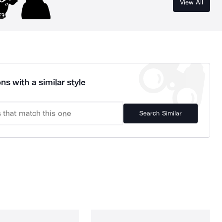
View All
ns with a similar style
Search Similar