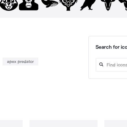
Search for ico
apex predator