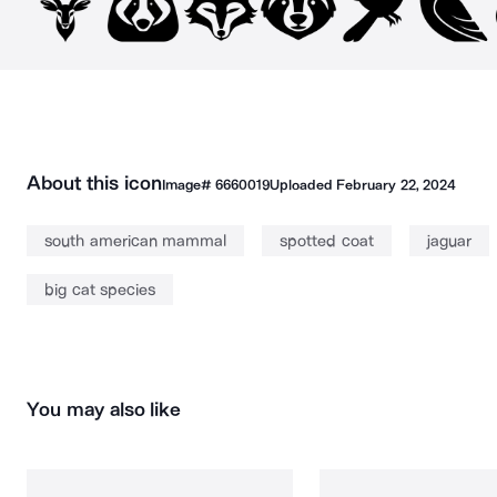
About this icon
Image#
6660019
Uploaded
February 22, 2024
south american mammal
spotted coat
jaguar
big cat species
You may also like