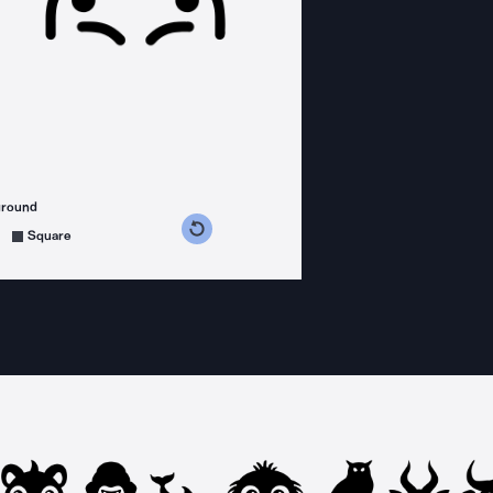
ground
s counterclockwise
grees clockwise
Square