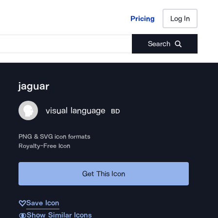
Pricing
Log In
Pricing
Log In
Search
jaguar
visual language
BD
PNG & SVG icon formats
Royalty-Free Icon
Get This Icon
Save Icon
Show Similar Icons