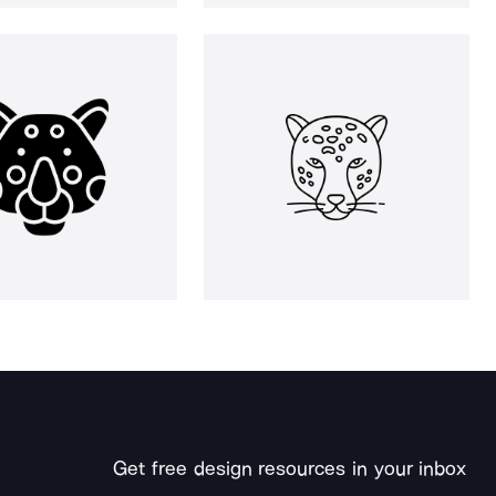
Get free design resources in your inbox