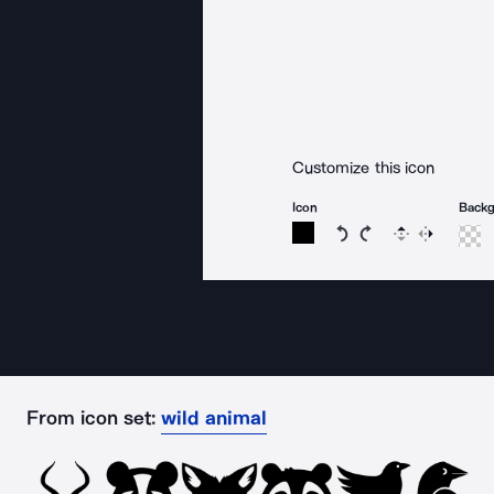
Customize this icon
Icon
Back
Rotate icon 15 degree
Rotate icon 15 de
Flip
Reverse
From icon set:
wild animal