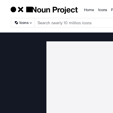
Home
Icons
P
Products
Icons