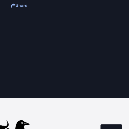
Share