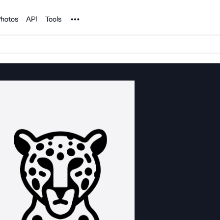
Noun Project
hotos
API
Tools