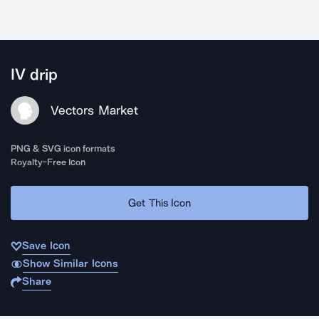
IV drip
Vectors Market
PNG & SVG icon formats
Royalty-Free Icon
Get This Icon
Save Icon
Show Similar Icons
Share