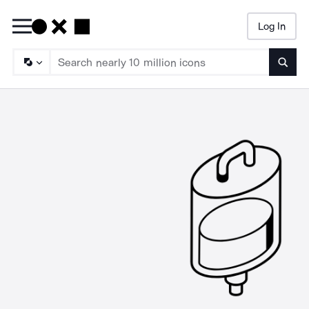
Log In
Searc