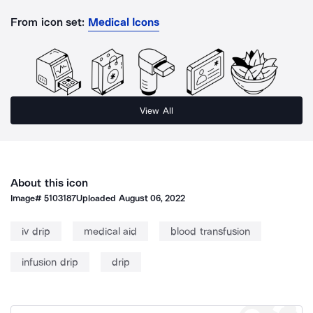
From icon set:
Medical Icons
View All
About this icon
Image#
5103187
Uploaded
August 06, 2022
iv drip
medical aid
blood transfusion
infusion drip
drip