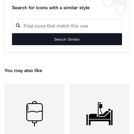
Search for icons with a similar style
Search Similar
You may also like