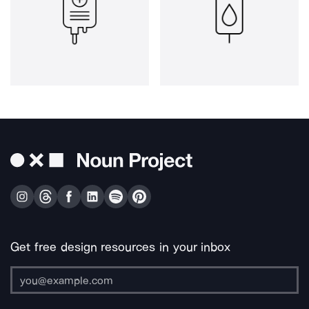
Get free design resources in your inbox