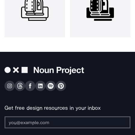
Get free design resources in your inbox