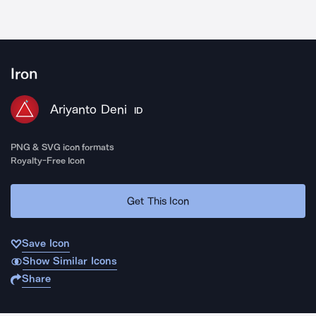
Iron
Ariyanto Deni
ID
PNG & SVG icon formats
Royalty-Free Icon
Get This Icon
Save Icon
Show Similar Icons
Share