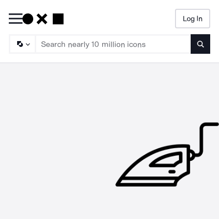
Log In
Searc