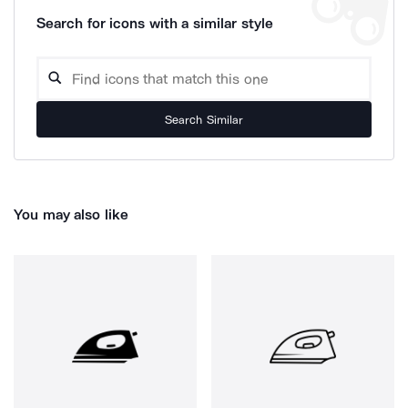
Search for icons with a similar style
Search Similar
You may also like