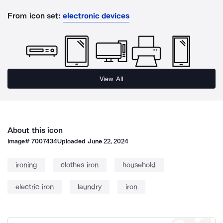
From icon set:
electronic devices
View All
About this icon
Image#
7007434
Uploaded
June 22, 2024
ironing
clothes iron
household
electric iron
laundry
iron