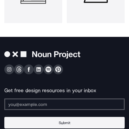
Get free design resources in your inbox
Submit