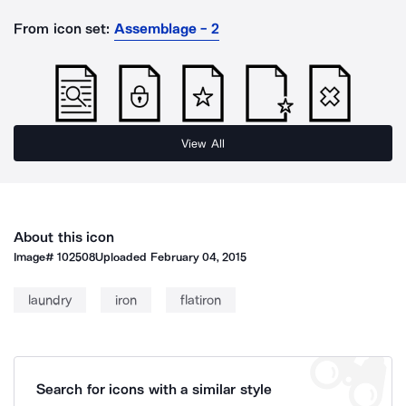
From icon set:
Assemblage - 2
View All
About this icon
Image#
102508
Uploaded
February 04, 2015
laundry
iron
flatiron
Search for icons with a similar style