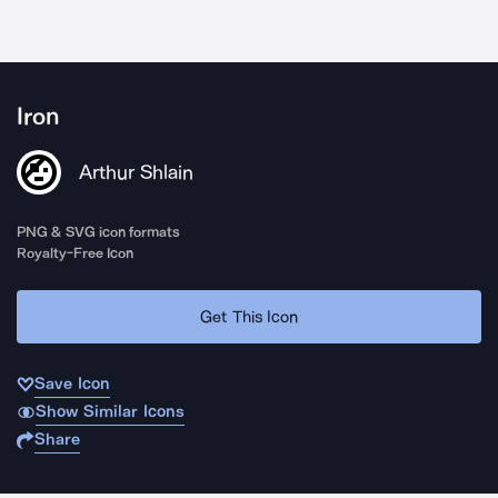
Iron
Arthur Shlain
PNG & SVG icon formats
Royalty-Free Icon
Get This Icon
Save Icon
Show Similar Icons
Share