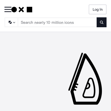
Log In
Searc