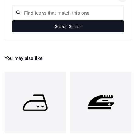
Search Similar
You may also like