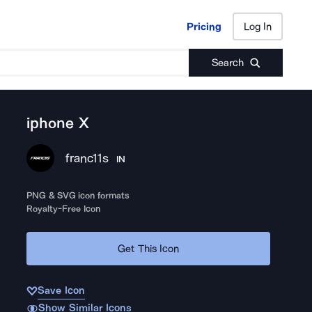
Pricing
Log In
Pricing
Log In
Search
iphone X
franc11s
IN
PNG & SVG icon formats
Royalty-Free Icon
Get This Icon
Save Icon
Show Similar Icons