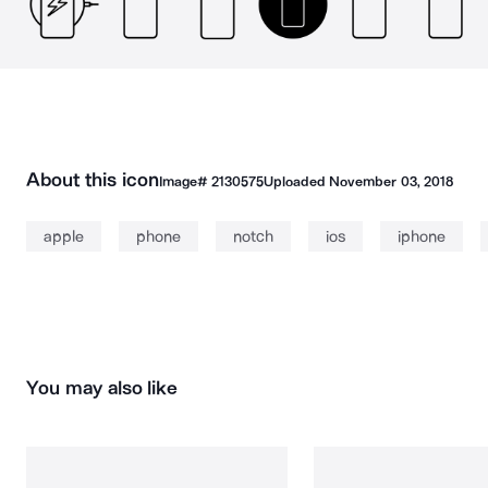
About this icon
Image#
2130575
Uploaded
November 03, 2018
apple
phone
notch
ios
iphone
You may also like