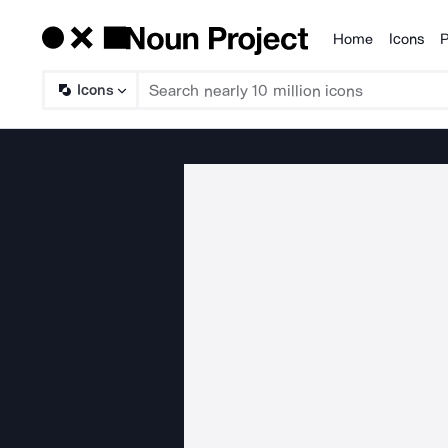
Home
Icons
P
Products
Icons