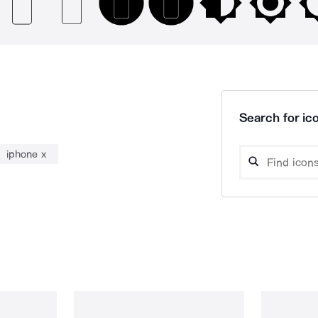
Search for ico
iphone x