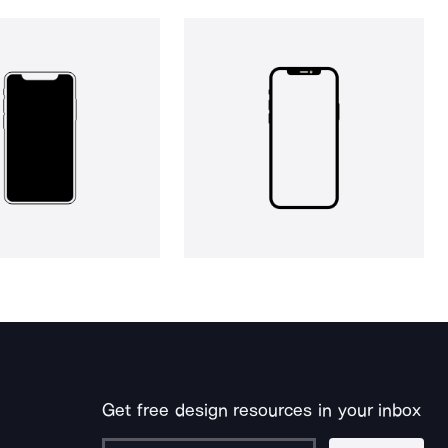
Get free design resources in your inbox