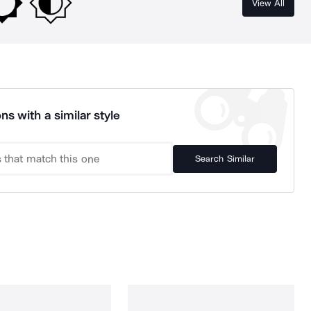
View All
ns with a similar style
Search Similar