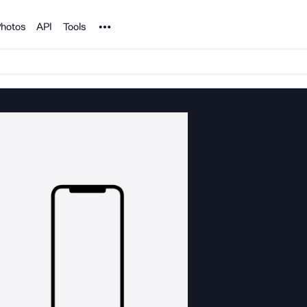
Noun Project
hotos
API
Tools