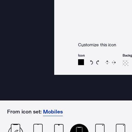
Customize this icon
Icon
Back
Rotate icon 15 degree
Rotate icon 15 de
Flip
Reverse
From icon set:
Mobiles