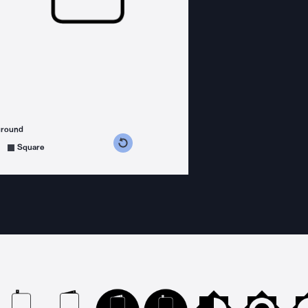
ground
s counterclockwise
grees clockwise
Square