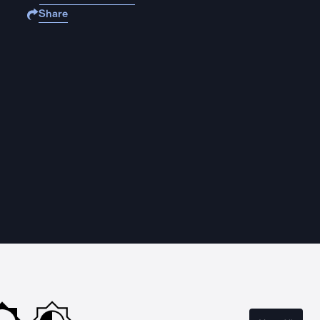
Share